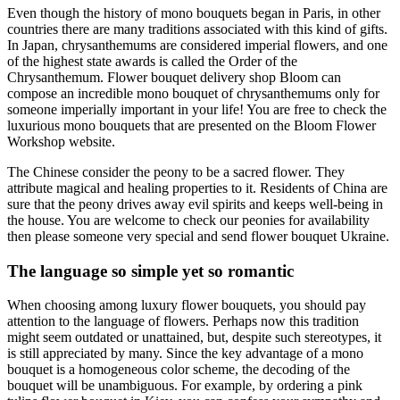
Even though the history of mono bouquets began in Paris, in other
countries there are many traditions associated with this kind of gifts.
In Japan, chrysanthemums are considered imperial flowers, and one
of the highest state awards is called the Order of the
Chrysanthemum. Flower bouquet delivery shop Bloom can
compose an incredible mono bouquet of chrysanthemums only for
someone imperially important in your life! You are free to check the
luxurious mono bouquets that are presented on the Bloom Flower
Workshop website.
The Chinese consider the peony to be a sacred flower. They
attribute magical and healing properties to it. Residents of China are
sure that the peony drives away evil spirits and keeps well-being in
the house. You are welcome to check our peonies for availability
then please someone very special and send flower bouquet Ukraine.
The language so simple yet so romantic
When choosing among luxury flower bouquets, you should pay
attention to the language of flowers. Perhaps now this tradition
might seem outdated or unattained, but, despite such stereotypes, it
is still appreciated by many. Since the key advantage of a mono
bouquet is a homogeneous color scheme, the decoding of the
bouquet will be unambiguous. For example, by ordering a pink