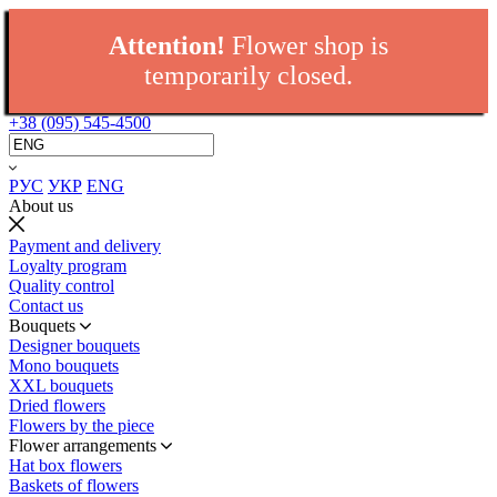
Attention!
Flower shop is
temporarily closed.
+38 (095) 545-4500
РУС
УКР
ENG
About us
Payment and delivery
Loyalty program
Quality control
Contact us
Bouquets
Designer bouquets
Mono bouquets
XXL bouquets
Dried flowers
Flowers by the piece
Flower arrangements
Hat box flowers
Baskets of flowers