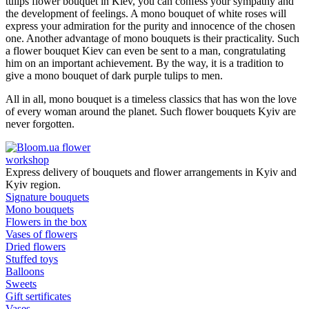
tulips flower bouquet in Kiev, you can confess your sympathy and
the development of feelings. A mono bouquet of white roses will
express your admiration for the purity and innocence of the chosen
one. Another advantage of mono bouquets is their practicality. Such
a flower bouquet Kiev can even be sent to a man, congratulating
him on an important achievement. By the way, it is a tradition to
give a mono bouquet of dark purple tulips to men.
All in all, mono bouquet is a timeless classics that has won the love
of every woman around the planet. Such flower bouquets Kyiv are
never forgotten.
flower
workshop
Express delivery of bouquets and flower arrangements in Kyiv and
Kyiv region.
Signature bouquets
Mono bouquets
Flowers in the box
Vases of flowers
Dried flowers
Stuffed toys
Balloons
Sweets
Gift sertificates
Vases