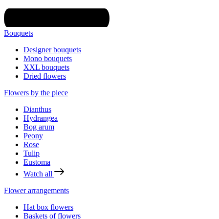
Bouquets
Designer bouquets
Mono bouquets
XXL bouquets
Dried flowers
Flowers by the piece
Dianthus
Hydrangea
Bog arum
Peony
Rose
Tulip
Eustoma
Watch all
Flower arrangements
Hat box flowers
Baskets of flowers