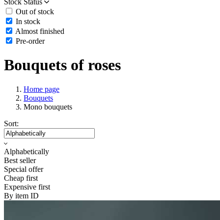
Stock Status
Out of stock
In stock
Almost finished
Pre-order
Bouquets of roses
Home page
Bouquets
Mono bouquets
Sort:
Alphabetically
Best seller
Special offer
Cheap first
Expensive first
By item ID