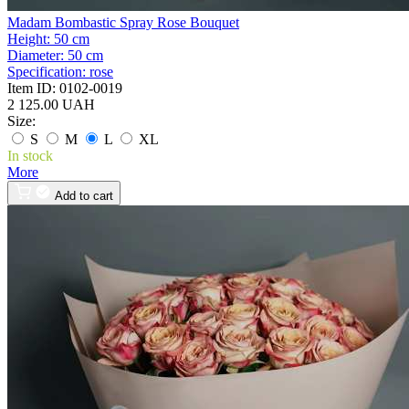
Madam Bombastic Spray Rose Bouquet
Height:
50 cm
Diameter:
50 cm
Specification:
rose
Item ID:
0102-0019
2 125.00 UAH
Size:
S
M
L
XL
In stock
More
Add to cart