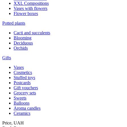
XXL Compositions
Vases with flowers
Flower boxes
Potted plants
Cacti and succulents
Blooming
Deciduous
Orchids
Gifts
Vases
Cosmetics
Stuffed toys
Postcards
Gift vouchers
Grocery sets
Sweets
Balloons
Aroma candles
Ceramics
Price,
UAH