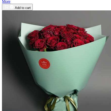
More
Add to cart