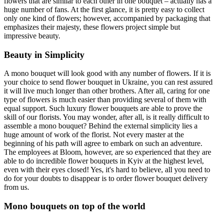
flowers that are similar to each other in one bouquet – actually has a
huge number of fans. At the first glance, it is pretty easy to collect
only one kind of flowers; however, accompanied by packaging that
emphasizes their majesty, these flowers project simple but
impressive beauty.
Beauty in Simplicity
A mono bouquet will look good with any number of flowers. If it is
your choice to send flower bouquet in Ukraine, you can rest assured
it will live much longer than other brothers. After all, caring for one
type of flowers is much easier than providing several of them with
equal support. Such luxury flower bouquets are able to prove the
skill of our florists. You may wonder, after all, is it really difficult to
assemble a mono bouquet? Behind the external simplicity lies a
huge amount of work of the florist. Not every master at the
beginning of his path will agree to embark on such an adventure.
The employees at Bloom, however, are so experienced that they are
able to do incredible flower bouquets in Kyiv at the highest level,
even with their eyes closed! Yes, it's hard to believe, all you need to
do for your doubts to disappear is to order flower bouquet delivery
from us.
Mono bouquets on top of the world