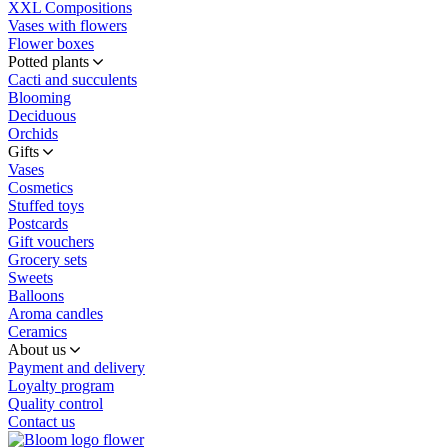
XXL Compositions
Vases with flowers
Flower boxes
Potted plants
Cacti and succulents
Blooming
Deciduous
Orchids
Gifts
Vases
Cosmetics
Stuffed toys
Postcards
Gift vouchers
Grocery sets
Sweets
Balloons
Aroma candles
Ceramics
About us
Payment and delivery
Loyalty program
Quality control
Contact us
flower