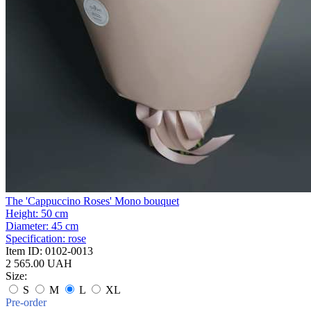
The 'Cappuccino Roses' Mono bouquet
Height:
50 cm
Diameter:
45 cm
Specification:
rose
Item ID:
0102-0013
2 565.00 UAH
Size:
S
M
L
XL
Pre-order