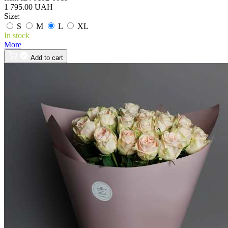
1 795.00 UAH
Size:
S
M
L
XL
In stock
More
Add to cart