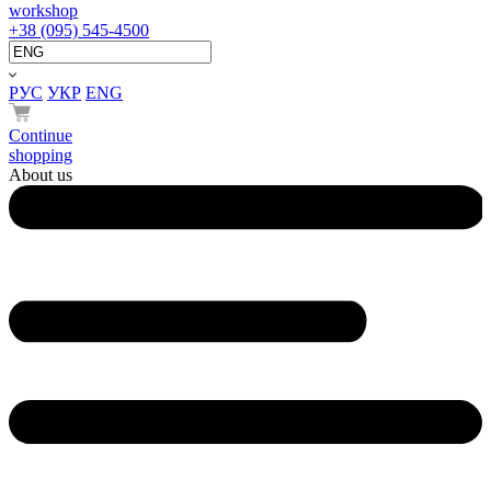
workshop
+38 (095) 545-4500
РУС
УКР
ENG
Continue
shopping
About us