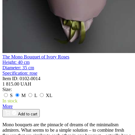
The Mono Bouquet of Ivory Roses
Height:
40 cm
Diameter:
35 cm
Specification:
rose
Item ID:
0102-0014
1 815.00 UAH
Size:
S
M
L
XL
In stock
More
Add to cart
Mono bouquets are the pinnacle of dreams of the minimalism
admirers. What seems to be a simple solution – to combine fresh