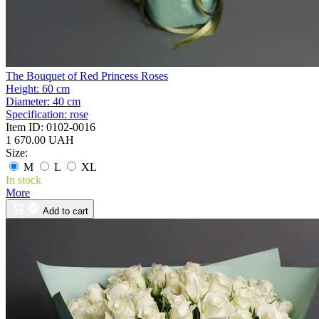
The Bouquet of Red Princess Roses
Height:
60 cm
Diameter:
40 cm
Specification:
rose
Item ID:
0102-0016
1 670.00 UAH
Size:
M
L
XL
In stock
More
Add to cart