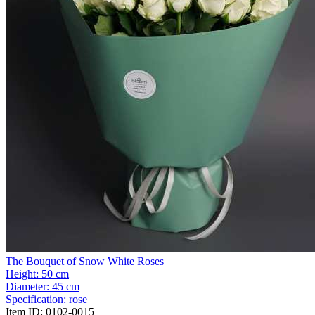
The Bouquet of Snow White Roses
Height:
50 cm
Diameter:
45 cm
Specification:
rose
Item ID:
0102-0015