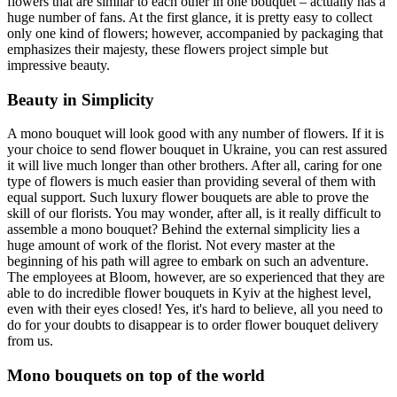
flowers that are similar to each other in one bouquet – actually has a
huge number of fans. At the first glance, it is pretty easy to collect
only one kind of flowers; however, accompanied by packaging that
emphasizes their majesty, these flowers project simple but
impressive beauty.
Beauty in Simplicity
A mono bouquet will look good with any number of flowers. If it is
your choice to send flower bouquet in Ukraine, you can rest assured
it will live much longer than other brothers. After all, caring for one
type of flowers is much easier than providing several of them with
equal support. Such luxury flower bouquets are able to prove the
skill of our florists. You may wonder, after all, is it really difficult to
assemble a mono bouquet? Behind the external simplicity lies a
huge amount of work of the florist. Not every master at the
beginning of his path will agree to embark on such an adventure.
The employees at Bloom, however, are so experienced that they are
able to do incredible flower bouquets in Kyiv at the highest level,
even with their eyes closed! Yes, it's hard to believe, all you need to
do for your doubts to disappear is to order flower bouquet delivery
from us.
Mono bouquets on top of the world