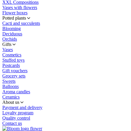
XXL Compositions
Vases with flowers
Flower boxes
Potted plants
Cacti and succulents
Blooming
Deciduous
Orchids
Gifts
Vases
Cosmetics
Stuffed toys
Postcards
Gift vouchers
Grocery sets
Sweets
Balloons
Aroma candles
Ceramics
About us
Payment and delivery
Loyalty program
Quality control
Contact us
flower