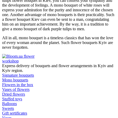
tulips flower bouquet in Kiev, you can confess your sympathy and
the development of feelings. A mono bouquet of white roses will
express your admiration for the purity and innocence of the chosen
one. Another advantage of mono bouquets is their practicality. Such
a flower bouquet Kiev can even be sent to a man, congratulating
him on an important achievement. By the way, it is a tradition to
give a mono bouquet of dark purple tulips to men.
All in all, mono bouquet is a timeless classics that has won the love
of every woman around the planet. Such flower bouquets Kyiv are
never forgotten.
flower
workshop
Express delivery of bouquets and flower arrangements in Kyiv and
Kyiv region.
Signature bouquets
Mono bouquets
Flowers in the box
Vases of flowers
Dried flowers
Stuffed toys
Balloons
Sweets
Gift sertificates
Vases