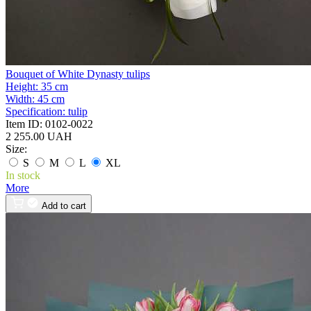
Bouquet of White Dynasty tulips
Height:
35 cm
Width:
45 cm
Specification:
tulip
Item ID:
0102-0022
2 255.00 UAH
Size:
S
M
L
XL
In stock
More
Add to cart