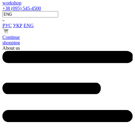
workshop
+38 (095) 545-4500
РУС
УКР
ENG
Continue
shopping
About us