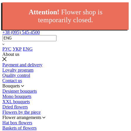
Attention!
Flower shop is
temporarily closed.
+38 (095) 545-4500
РУС
УКР
ENG
About us
Payment and delivery
Loyalty program
Quality control
Contact us
Bouquets
Designer bouquets
Mono bouquets
XXL bouquets
Dried flowers
Flowers by the piece
Flower arrangements
Hat box flowers
Baskets of flowers