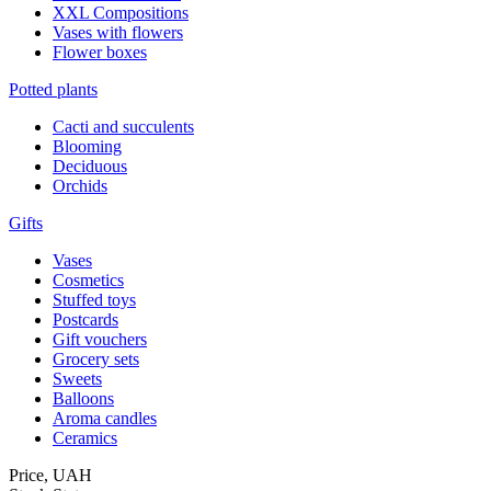
XXL Compositions
Vases with flowers
Flower boxes
Potted plants
Cacti and succulents
Blooming
Deciduous
Orchids
Gifts
Vases
Cosmetics
Stuffed toys
Postcards
Gift vouchers
Grocery sets
Sweets
Balloons
Aroma candles
Ceramics
Price,
UAH