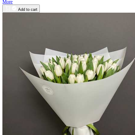
More
Add to cart