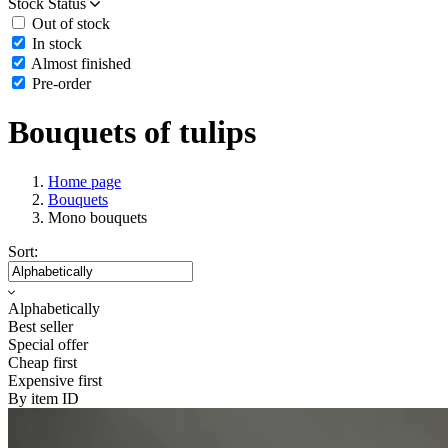
Stock Status
Out of stock
In stock
Almost finished
Pre-order
Bouquets of tulips
Home page
Bouquets
Mono bouquets
Sort:
Alphabetically
Best seller
Special offer
Cheap first
Expensive first
By item ID