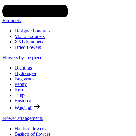
Bouquets
Designer bouquets
Mono bouquets
XXL bouquets
Dried flowers
Flowers by the piece
Dianthus
Hydrangea
Bog arum
Peony
Rose
Tulip
Eustoma
Watch all
Flower arrangements
Hat box flowers
Baskets of flowers