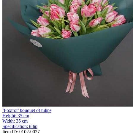
‘Foxtrot’ bouquet of tulips
Height:
35 cm
Width:
35 cm
Specification:
tulip
Item ID:
0102-0027