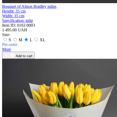
Bouquet of Alison Bradley tulips
Height:
35 cm
Width:
35 cm
Specification:
tulip
Item ID:
0102-0003
1 495.00 UAH
Size:
S
M
L
XL
Pre-order
More
Add to cart