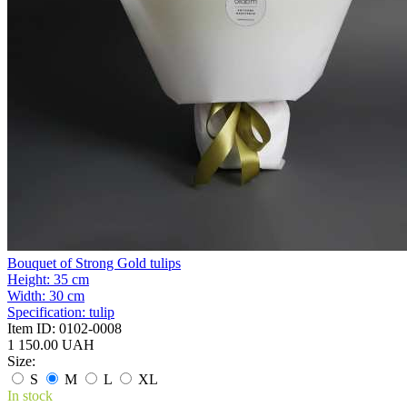
Bouquet of Strong Gold tulips
Height:
35 cm
Width:
30 cm
Specification:
tulip
Item ID:
0102-0008
1 150.00 UAH
Size:
S
M
L
XL
In stock