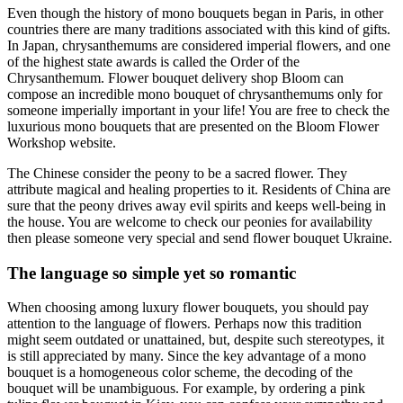
Even though the history of mono bouquets began in Paris, in other
countries there are many traditions associated with this kind of gifts.
In Japan, chrysanthemums are considered imperial flowers, and one
of the highest state awards is called the Order of the
Chrysanthemum. Flower bouquet delivery shop Bloom can
compose an incredible mono bouquet of chrysanthemums only for
someone imperially important in your life! You are free to check the
luxurious mono bouquets that are presented on the Bloom Flower
Workshop website.
The Chinese consider the peony to be a sacred flower. They
attribute magical and healing properties to it. Residents of China are
sure that the peony drives away evil spirits and keeps well-being in
the house. You are welcome to check our peonies for availability
then please someone very special and send flower bouquet Ukraine.
The language so simple yet so romantic
When choosing among luxury flower bouquets, you should pay
attention to the language of flowers. Perhaps now this tradition
might seem outdated or unattained, but, despite such stereotypes, it
is still appreciated by many. Since the key advantage of a mono
bouquet is a homogeneous color scheme, the decoding of the
bouquet will be unambiguous. For example, by ordering a pink