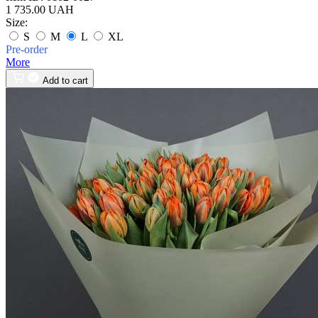
1 735.00 UAH
Size:
S
M
L
XL
Pre-order
More
Add to cart