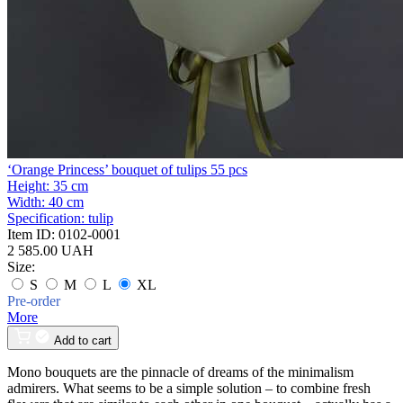
‘Orange Princess’ bouquet of tulips 55 pcs
Height:
35 cm
Width:
40 cm
Specification:
tulip
Item ID:
0102-0001
2 585.00 UAH
Size:
S
M
L
XL
Pre-order
More
Add to cart
Mono bouquets are the pinnacle of dreams of the minimalism
admirers. What seems to be a simple solution – to combine fresh