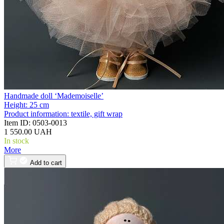
Handmade doll ‘Mademoiselle’
Height:
25 cm
Product information:
textile, gift wrap
Item ID:
0503-0013
1 550.00 UAH
In stock
More
Add to cart