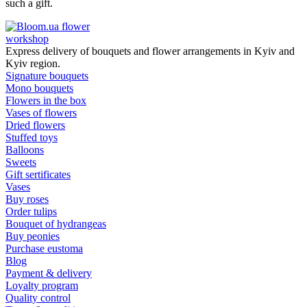
such a gift.
flower
workshop
Express delivery of bouquets and flower arrangements in Kyiv and
Kyiv region.
Signature bouquets
Mono bouquets
Flowers in the box
Vases of flowers
Dried flowers
Stuffed toys
Balloons
Sweets
Gift sertificates
Vases
Buy roses
Order tulips
Bouquet of hydrangeas
Buy peonies
Purchase eustoma
Blog
Payment & delivery
Loyalty program
Quality control