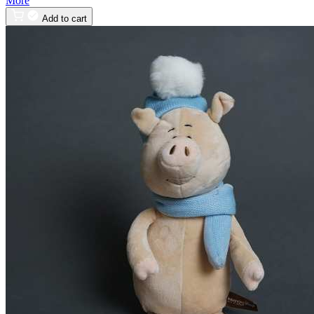
More
Add to cart