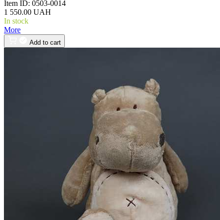
Item ID:
0503-0014
1 550.00 UAH
In stock
More
Add to cart