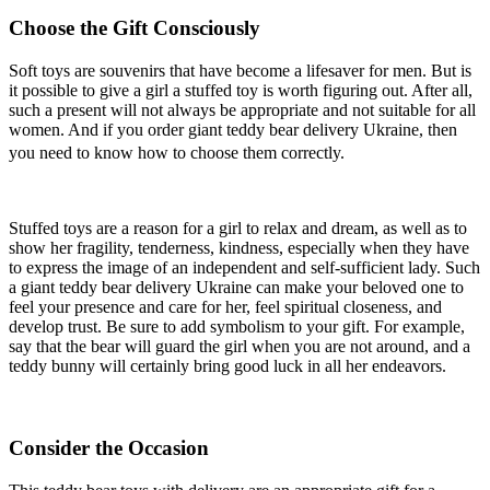
Choose the Gift Consciously
Soft toys are souvenirs that have become a lifesaver for men. But is
it possible to give a girl a stuffed toy is worth figuring out. After all,
such a present will not always be appropriate and not suitable for all
women. And if you order giant teddy bear delivery Ukraine, then
you need to know how to choose them correctly.
Stuffed toys are a reason for a girl to relax and dream, as well as to
show her fragility, tenderness, kindness, especially when they have
to express the image of an independent and self-sufficient lady. Such
a giant teddy bear delivery Ukraine can make your beloved one to
feel your presence and care for her, feel spiritual closeness, and
develop trust. Be sure to add symbolism to your gift. For example,
say that the bear will guard the girl when you are not around, and a
teddy bunny will certainly bring good luck in all her endeavors.
Consider the Occasion