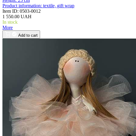
Height:
25 cm
Product information:
textile, gift wrap
Item ID:
0503-0012
1 550.00 UAH
In stock
More
Add to cart