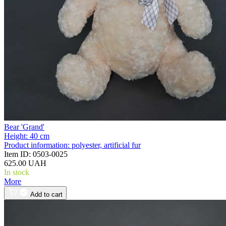
Bear 'Grand'
Height:
40 cm
Product information:
polyester, artificial fur
Item ID:
0503-0025
625.00 UAH
In stock
More
Add to cart