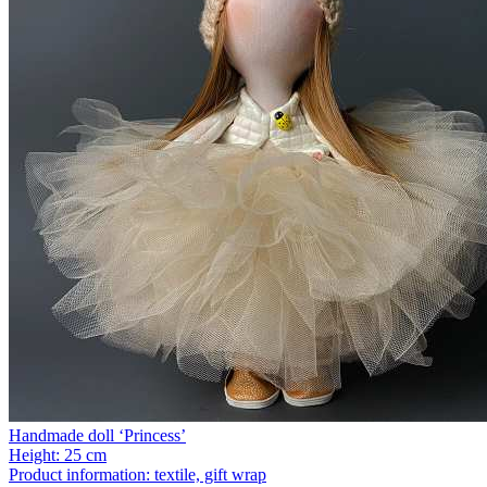
Handmade doll ‘Princess’
Height:
25 cm
Product information:
textile, gift wrap