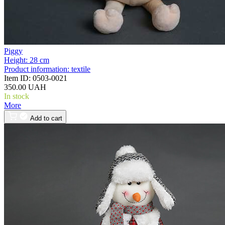
Piggy
Height:
28 cm
Product information:
textile
Item ID:
0503-0021
350.00 UAH
In stock
More
Add to cart