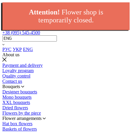
Attention!
Flower shop is
temporarily closed.
+38 (095) 545-4500
РУС
УКР
ENG
About us
Payment and delivery
Loyalty program
Quality control
Contact us
Bouquets
Designer bouquets
Mono bouquets
XXL bouquets
Dried flowers
Flowers by the piece
Flower arrangements
Hat box flowers
Baskets of flowers