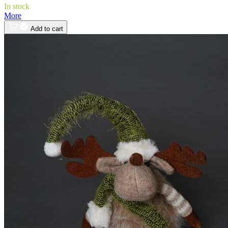
In stock
More
Add to cart