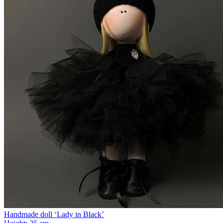
Handmade doll ‘Lady in Black’