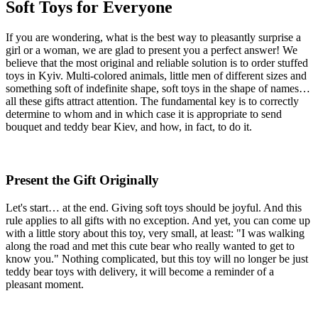
Soft Toys for Everyone
If you are wondering, what is the best way to pleasantly surprise a
girl or a woman, we are glad to present you a perfect answer! We
believe that the most original and reliable solution is to order stuffed
toys in Kyiv. Multi-colored animals, little men of different sizes and
something soft of indefinite shape, soft toys in the shape of names…
all these gifts attract attention. The fundamental key is to correctly
determine to whom and in which case it is appropriate to send
bouquet and teddy bear Kiev, and how, in fact, to do it.
Present the Gift Originally
Let's start… at the end. Giving soft toys should be joyful. And this
rule applies to all gifts with no exception. And yet, you can come up
with a little story about this toy, very small, at least: "I was walking
along the road and met this cute bear who really wanted to get to
know you." Nothing complicated, but this toy will no longer be just
teddy bear toys with delivery, it will become a reminder of a
pleasant moment.