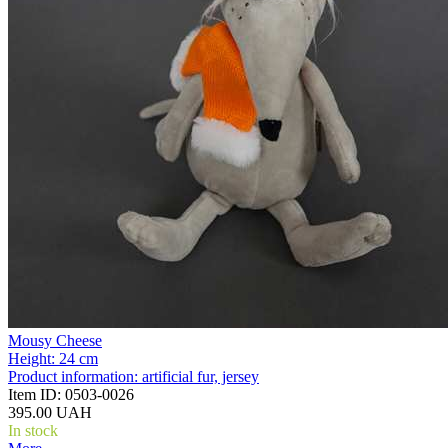
Mousy Cheese
Height:
24 cm
Product information:
artificial fur, jersey
Item ID:
0503-0026
395.00 UAH
In stock