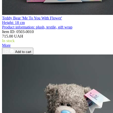
Teddy Bear 'Me To You With Flower'
Height:
18 cm
Product information:
plush, textile, gift wrap
Item ID:
0503-0010
715.00 UAH
In stock
More
Add to cart