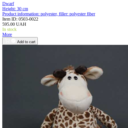
Dwarf
Height:
30 cm
Product information:
polyester, filler: polyester fiber
Item ID:
0503-0022
595.00 UAH
In stock
More
Add to cart