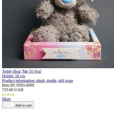
Teddy Bear 'Me To You'
Height:
18 cm
Product information:
plush, textile, gift wrap
Item ID:
0503-0009
725.00 UAH
In stock
More
Add to cart