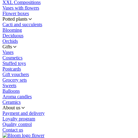
XXL Compositions
Vases with flowers
Flower boxes
Potted plants
Cacti and succulents
Blooming
Deciduous
Orchids
Gifts
Vases
Cosmetics
Stuffed toys
Postcards
Gift vouchers
Grocery sets
Sweets
Balloons
Aroma candles
Ceramics
About us
Payment and delivery
Loyalty program
Quality control
Contact us
flower