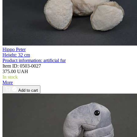
Hippo Peter
Height:
32 cm
Product information:
artificial fur
Item ID:
0503-0027
375.00 UAH
In stock
More
Add to cart