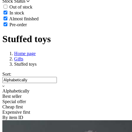
Stock Status
Out of stock
In stock
Almost finished
Pre-order
Stuffed toys
Home page
Gifts
Stuffed toys
Sort:
Alphabetically
Best seller
Special offer
Cheap first
Expensive first
By item ID