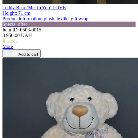
Teddy Bear ‘Me To You’ LOVE
Height:
71 cm
Product information:
plush, textile, gift wrap
Special offer
Item ID:
0503-0015
3 950.00 UAH
In stock
More
Add to cart