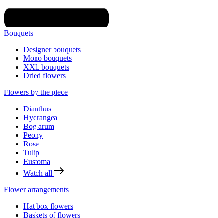
Bouquets
Designer bouquets
Mono bouquets
XXL bouquets
Dried flowers
Flowers by the piece
Dianthus
Hydrangea
Bog arum
Peony
Rose
Tulip
Eustoma
Watch all
Flower arrangements
Hat box flowers
Baskets of flowers