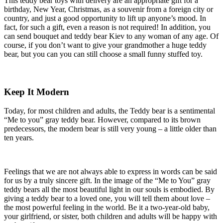
This teddy bear toys with delivery are an appropriate gift for a
birthday, New Year, Christmas, as a souvenir from a foreign city or
country, and just a good opportunity to lift up anyone’s mood. In
fact, for such a gift, even a reason is not required! In addition, you
can send bouquet and teddy bear Kiev to any woman of any age. Of
course, if you don’t want to give your grandmother a huge teddy
bear, but you can you can still choose a small funny stuffed toy.
Keep It Modern
Today, for most children and adults, the Teddy bear is a sentimental
“Me to you” gray teddy bear. However, compared to its brown
predecessors, the modern bear is still very young – a little older than
ten years.
Feelings that we are not always able to express in words can be said
for us by a truly sincere gift. In the image of the “Me to You” gray
teddy bears all the most beautiful light in our souls is embodied. By
giving a teddy bear to a loved one, you will tell them about love –
the most powerful feeling in the world. Be it a two-year-old baby,
your girlfriend, or sister, both children and adults will be happy with