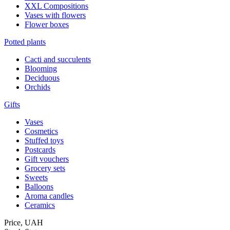
XXL Compositions
Vases with flowers
Flower boxes
Potted plants
Cacti and succulents
Blooming
Deciduous
Orchids
Gifts
Vases
Cosmetics
Stuffed toys
Postcards
Gift vouchers
Grocery sets
Sweets
Balloons
Aroma candles
Ceramics
Price,
UAH