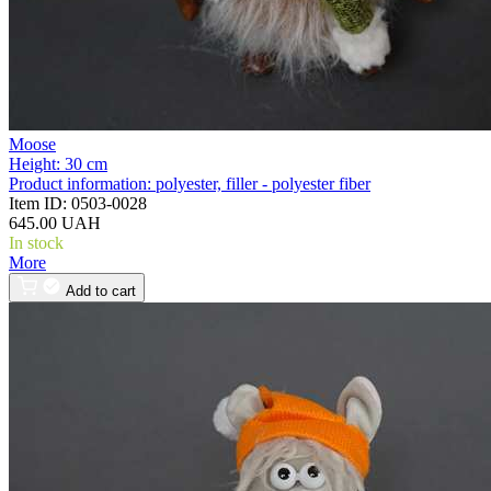
Moose
Height:
30 cm
Product information:
polyester, filler - polyester fiber
Item ID:
0503-0028
645.00 UAH
In stock
More
Add to cart