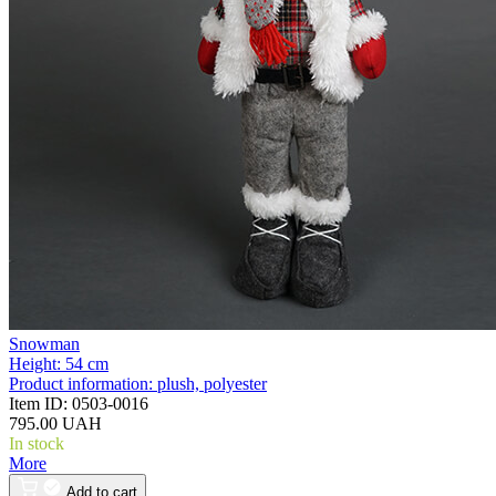
Snowman
Height:
54 cm
Product information:
plush, polyester
Item ID:
0503-0016
795.00 UAH
In stock
More
Add to cart