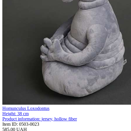
Homunculus Loxodontus
Height:
38 cm
Product information:
jersey, hollow fiber
Item ID:
0503-0023
585.00 UAH