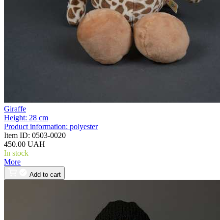
Giraffe
Height:
28 cm
Product information:
polyester
Item ID:
0503-0020
450.00 UAH
In stock
More
Add to cart