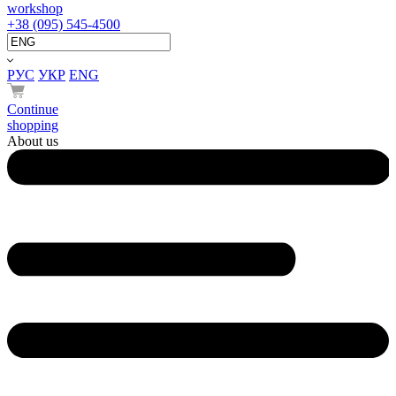
workshop
+38 (095) 545-4500
РУС
УКР
ENG
Continue
shopping
About us