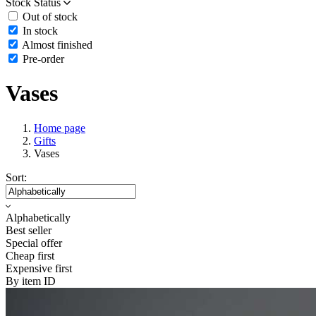
Stock Status
Out of stock
In stock
Almost finished
Pre-order
Vases
Home page
Gifts
Vases
Sort:
Alphabetically
Best seller
Special offer
Cheap first
Expensive first
By item ID