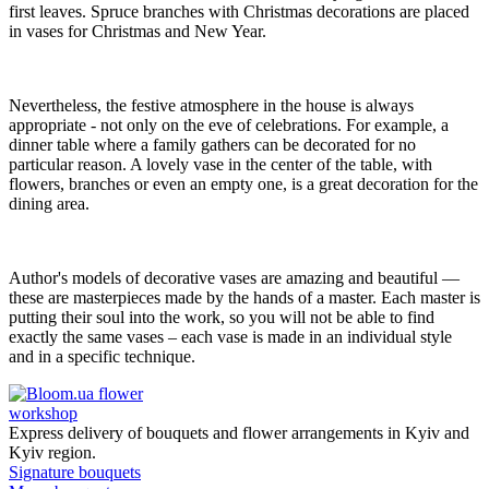
first leaves. Spruce branches with Christmas decorations are placed
in vases for Christmas and New Year.
Nevertheless, the festive atmosphere in the house is always
appropriate - not only on the eve of celebrations. For example, a
dinner table where a family gathers can be decorated for no
particular reason. A lovely vase in the center of the table, with
flowers, branches or even an empty one, is a great decoration for the
dining area.
Author's models of decorative vases are amazing and beautiful —
these are masterpieces made by the hands of a master. Each master is
putting their soul into the work, so you will not be able to find
exactly the same vases – each vase is made in an individual style
and in a specific technique.
flower
workshop
Express delivery of bouquets and flower arrangements in Kyiv and
Kyiv region.
Signature bouquets