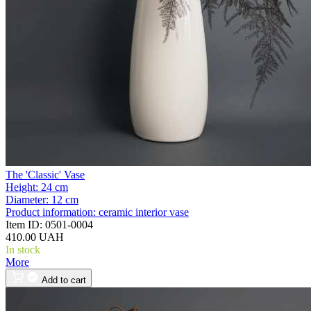
The 'Classic' Vase
Height:
24 cm
Diameter:
12 cm
Product information:
ceramic interior vase
Item ID:
0501-0004
410.00 UAH
In stock
More
Add to cart