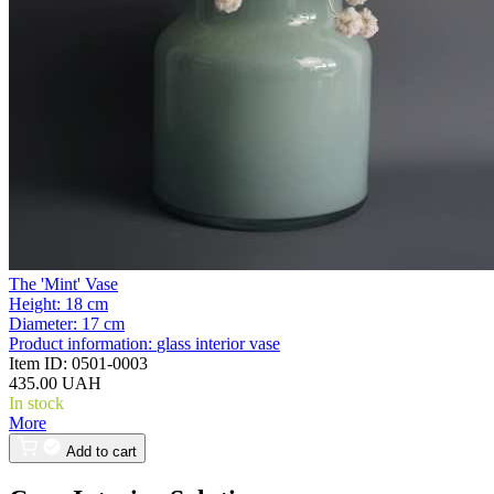
The 'Mint' Vase
Height:
18 cm
Diameter:
17 cm
Product information:
glass interior vase
Item ID:
0501-0003
435.00 UAH
In stock
More
Add to cart