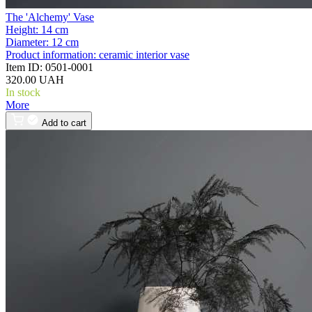
The 'Alchemy' Vase
Height:
14 cm
Diameter:
12 cm
Product information:
ceramic interior vase
Item ID:
0501-0001
320.00 UAH
In stock
More
Add to cart