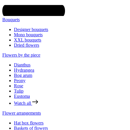
Bouquets
Designer bouquets
Mono bouquets
XXL bouquets
Dried flowers
Flowers by the piece
Dianthus
Hydrangea
Bog arum
Peony
Rose
Tulip
Eustoma
Watch all
Flower arrangements
Hat box flowers
Baskets of flowers