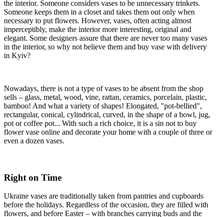
the interior. Someone considers vases to be unnecessary trinkets.
Someone keeps them in a closet and takes them out only when
necessary to put flowers. However, vases, often acting almost
imperceptibly, make the interior more interesting, original and
elegant. Some designers assure that there are never too many vases
in the interior, so why not believe them and buy vase with delivery
in Kyiv?
Nowadays, there is not a type of vases to be absent from the shop
sells – glass, metal, wood, vine, rattan, ceramics, porcelain, plastic,
bamboo! And what a variety of shapes! Elongated, "pot-bellied",
rectangular, conical, cylindrical, curved, in the shape of a bowl, jug,
pot or coffee pot... With such a rich choice, it is a sin not to buy
flower vase online and decorate your home with a couple of three or
even a dozen vases.
Right on Time
Ukraine vases are traditionally taken from pantries and cupboards
before the holidays. Regardless of the occasion, they are filled with
flowers, and before Easter – with branches carrying buds and the