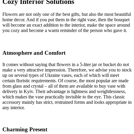
Cozy Interior Solutions
Flowers are not only one of the best gifts, but also the most beautiful
home decor. And if you put them in the right vase, then the bouquet
will become an exact addition to the interior, make the space around
you cozy and become a warm reminder of the person who gave it.
Atmosphere and Comfort
It comes without saying that flowers in a 5-liter jar or bucket do not
make a very attractive impression. Therefore, we advise you to stock
up on several types of Ukraine vases, each of which will meet
certain floristic requirements. Of course, the most popular are made
from glass and crystal – all of them are available to buy vase with
delivery in Kyiv. Their advantage is lightness and weightlessness,
which makes the vase practically invisible to the eye. This classic
accessory mainly has strict, restrained forms and looks appropriate in
any interior.
Charming Present