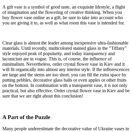
A gift vase is a symbol of good taste, an exquisite lifestyle, a flight
of imagination and the flowering of creative thinking. When you
buy flower vase online as a gift, be sure to take into account who
you are giving it to, as well as what room this vase is intended for.
Clear glass is almost the leader among inexpensive ultra-fashionable
materials. Until recently, multicolored stained glass in the "Tiffany"
style enjoyed peak of popularity, and today transparency and
laconicism are in vogue. This is, of course, the influence of
minimalism. Nevertheless, order crystal flower vase in Kiev and it
will fit organically into almost any interior style. If the inflorescences
are large and the stems are too short, you can fill the extra space by
putting pebbles, decorative glass balls or even apples or other fruits
on the bottom. In combination with a transparent vase, it is not only
practical, but also effective. Order crystal flower vase in Kiev and be
sure that we are right about this conclusion!
A Part of the Puzzle
Many people underestimate the decorative value of Ukraine vases in