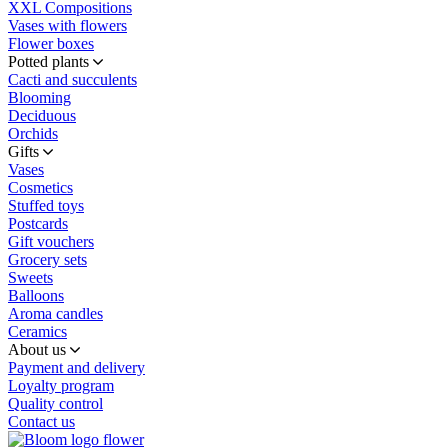
XXL Compositions
Vases with flowers
Flower boxes
Potted plants
Cacti and succulents
Blooming
Deciduous
Orchids
Gifts
Vases
Cosmetics
Stuffed toys
Postcards
Gift vouchers
Grocery sets
Sweets
Balloons
Aroma candles
Ceramics
About us
Payment and delivery
Loyalty program
Quality control
Contact us
flower