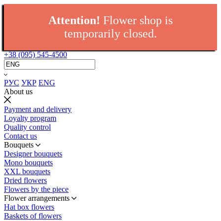
Attention!
Flower shop is
temporarily closed.
+38 (095) 545-4500
РУС
УКР
ENG
About us
Payment and delivery
Loyalty program
Quality control
Contact us
Bouquets
Designer bouquets
Mono bouquets
XXL bouquets
Dried flowers
Flowers by the piece
Flower arrangements
Hat box flowers
Baskets of flowers