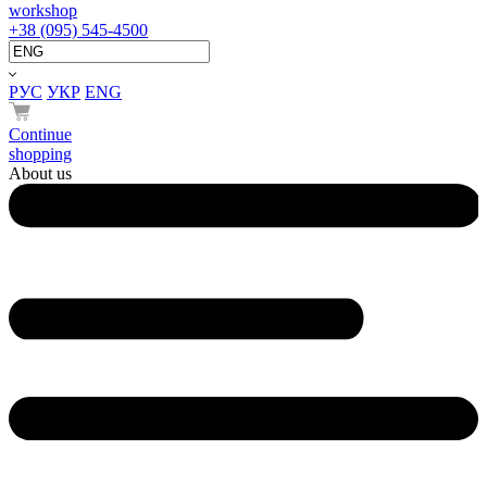
workshop
+38 (095) 545-4500
РУС
УКР
ENG
Continue
shopping
About us