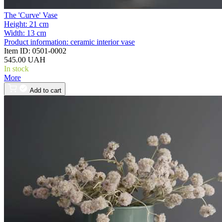
The 'Curve' Vase
Height:
21 cm
Width:
13 cm
Product information:
ceramic interior vase
Item ID:
0501-0002
545.00 UAH
In stock
More
Add to cart