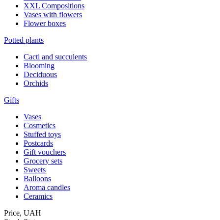
XXL Compositions
Vases with flowers
Flower boxes
Potted plants
Cacti and succulents
Blooming
Deciduous
Orchids
Gifts
Vases
Cosmetics
Stuffed toys
Postcards
Gift vouchers
Grocery sets
Sweets
Balloons
Aroma candles
Ceramics
Price,
UAH