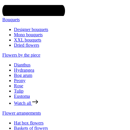
Bouquets
Designer bouquets
Mono bouquets
XXL bouquets
Dried flowers
Flowers by the piece
Dianthus
Hydrangea
Bog arum
Peony
Rose
Tulip
Eustoma
Watch all
Flower arrangements
Hat box flowers
Baskets of flowers