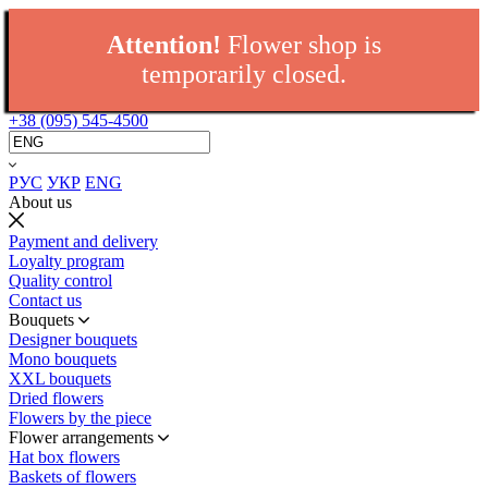
Attention!
Flower shop is
temporarily closed.
+38 (095) 545-4500
РУС
УКР
ENG
About us
Payment and delivery
Loyalty program
Quality control
Contact us
Bouquets
Designer bouquets
Mono bouquets
XXL bouquets
Dried flowers
Flowers by the piece
Flower arrangements
Hat box flowers
Baskets of flowers