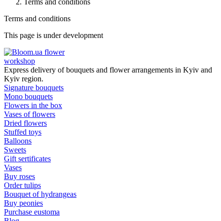
Terms and conditions
Terms and conditions
This page is under development
flower
workshop
Express delivery of bouquets and flower arrangements in Kyiv and
Kyiv region.
Signature bouquets
Mono bouquets
Flowers in the box
Vases of flowers
Dried flowers
Stuffed toys
Balloons
Sweets
Gift sertificates
Vases
Buy roses
Order tulips
Bouquet of hydrangeas
Buy peonies
Purchase eustoma
Blog