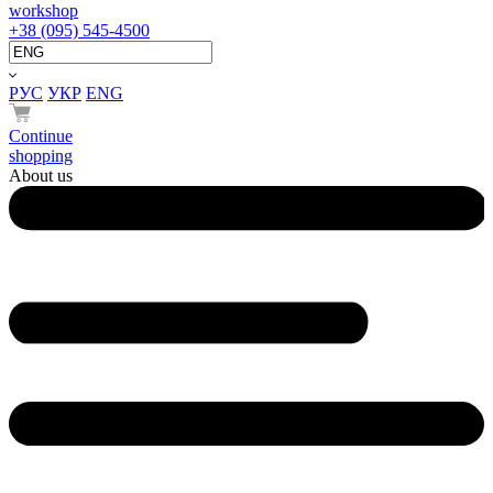
workshop
+38 (095) 545-4500
РУС
УКР
ENG
Continue
shopping
About us