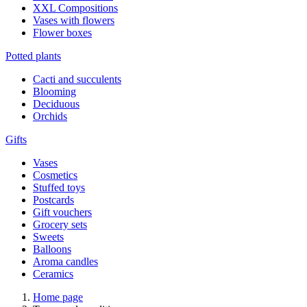
XXL Compositions
Vases with flowers
Flower boxes
Potted plants
Cacti and succulents
Blooming
Deciduous
Orchids
Gifts
Vases
Cosmetics
Stuffed toys
Postcards
Gift vouchers
Grocery sets
Sweets
Balloons
Aroma candles
Ceramics
Home page