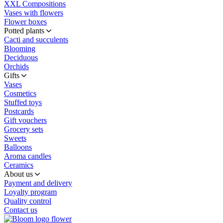
XXL Compositions
Vases with flowers
Flower boxes
Potted plants
Cacti and succulents
Blooming
Deciduous
Orchids
Gifts
Vases
Cosmetics
Stuffed toys
Postcards
Gift vouchers
Grocery sets
Sweets
Balloons
Aroma candles
Ceramics
About us
Payment and delivery
Loyalty program
Quality control
Contact us
flower