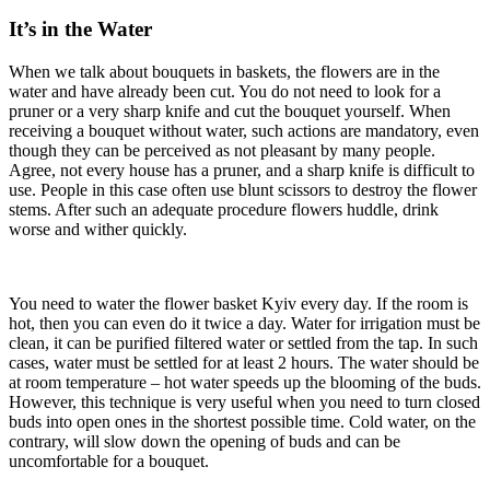
It’s in the Water
When we talk about bouquets in baskets, the flowers are in the
water and have already been cut. You do not need to look for a
pruner or a very sharp knife and cut the bouquet yourself. When
receiving a bouquet without water, such actions are mandatory, even
though they can be perceived as not pleasant by many people.
Agree, not every house has a pruner, and a sharp knife is difficult to
use. People in this case often use blunt scissors to destroy the flower
stems. After such an adequate procedure flowers huddle, drink
worse and wither quickly.
You need to water the flower basket Kyiv every day. If the room is
hot, then you can even do it twice a day. Water for irrigation must be
clean, it can be purified filtered water or settled from the tap. In such
cases, water must be settled for at least 2 hours. The water should be
at room temperature – hot water speeds up the blooming of the buds.
However, this technique is very useful when you need to turn closed
buds into open ones in the shortest possible time. Cold water, on the
contrary, will slow down the opening of buds and can be
uncomfortable for a bouquet.