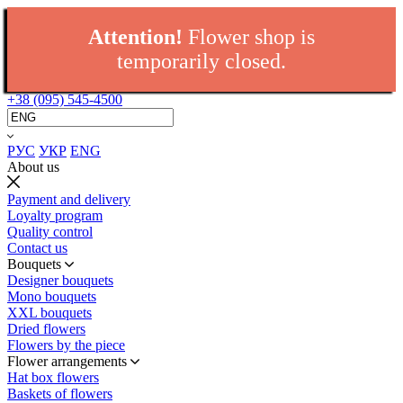
Attention!
Flower shop is
temporarily closed.
+38 (095) 545-4500
РУС
УКР
ENG
About us
Payment and delivery
Loyalty program
Quality control
Contact us
Bouquets
Designer bouquets
Mono bouquets
XXL bouquets
Dried flowers
Flowers by the piece
Flower arrangements
Hat box flowers
Baskets of flowers