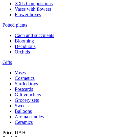
XXL Compositions
Vases with flowers
Flower boxes
Potted plants
Cacti and succulents
Blooming
Deciduous
Orchids
Gifts
Vases
Cosmetics
Stuffed toys
Postcards
Gift vouchers
Grocery sets
Sweets
Balloons
Aroma candles
Ceramics
Price,
UAH