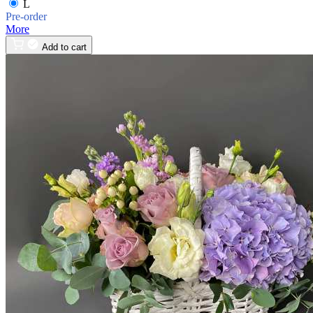
L
Pre-order
More
Add to cart