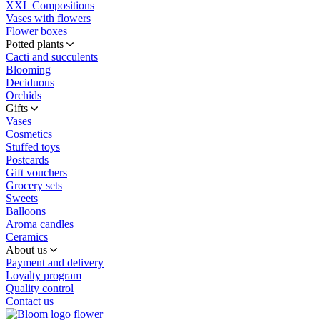
XXL Compositions
Vases with flowers
Flower boxes
Potted plants
Cacti and succulents
Blooming
Deciduous
Orchids
Gifts
Vases
Cosmetics
Stuffed toys
Postcards
Gift vouchers
Grocery sets
Sweets
Balloons
Aroma candles
Ceramics
About us
Payment and delivery
Loyalty program
Quality control
Contact us
flower