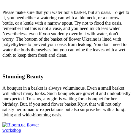
Please make sure that you water not a basket, but an oasis. To get to
it, you need either a watering can with a thin neck, or a narrow
bottle, or a kettle with a narrow spout. Try not to flood the oasis,
remember that this is not a vase, and you need much less water.
Nevertheless, even if you suddenly overdo it with water, don't
worry. The bottom of the basket of flower Ukraine is lined with
polyethylene to prevent your oasis from leaking. You don't need to
water the buds themselves but you can wipe the leaves with a wet
cloth to keep them fresh and clean.
Stunning Beauty
A bouquet in a basket is always voluminous. Even a small basket
will attract many looks. Such bouquets are graceful and undoubtedly
unexpected. Trust us, any girl is waiting for a bouquet for her
birthday. But, if you send flower basket Kyiv, that will not only
satisfy her romantic expectations but also surprise her with a long-
living and wide-blooming oasis.
flower
workshop