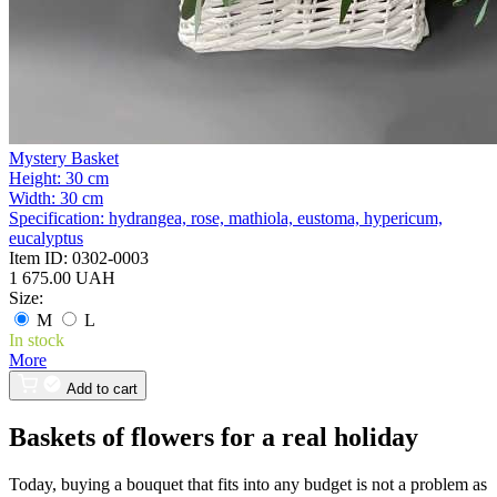
Mystery Basket
Height:
30 cm
Width:
30 cm
Specification:
hydrangea, rose, mathiola, eustoma, hypericum,
eucalyptus
Item ID:
0302-0003
1 675.00 UAH
Size:
M
L
In stock
More
Add to cart
Baskets of flowers for a real holiday
Today, buying a bouquet that fits into any budget is not a problem as