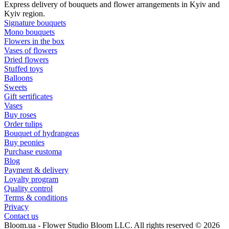
Express delivery of bouquets and flower arrangements in Kyiv and
Kyiv region.
Signature bouquets
Mono bouquets
Flowers in the box
Vases of flowers
Dried flowers
Stuffed toys
Balloons
Sweets
Gift sertificates
Vases
Buy roses
Order tulips
Bouquet of hydrangeas
Buy peonies
Purchase eustoma
Blog
Payment & delivery
Loyalty program
Quality control
Terms & conditions
Privacy
Contact us
Bloom.ua - Flower Studio Bloom LLC. All rights reserved © 2026