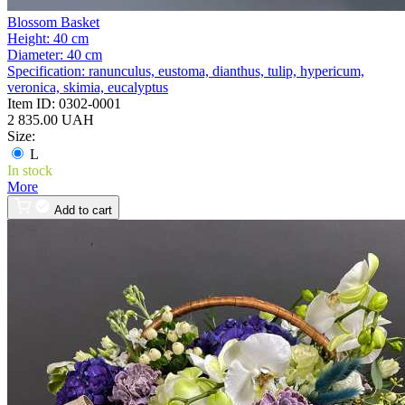
Blossom Basket
Height:
40 cm
Diameter:
40 cm
Specification:
ranunculus, eustoma, dianthus, tulip, hypericum,
veronica, skimia, eucalyptus
Item ID:
0302-0001
2 835.00 UAH
Size:
L
In stock
More
Add to cart