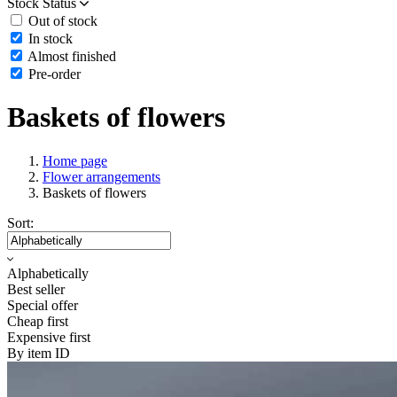
Stock Status
Out of stock
In stock
Almost finished
Pre-order
Baskets of flowers
Home page
Flower arrangements
Baskets of flowers
Sort:
Alphabetically
Best seller
Special offer
Cheap first
Expensive first
By item ID