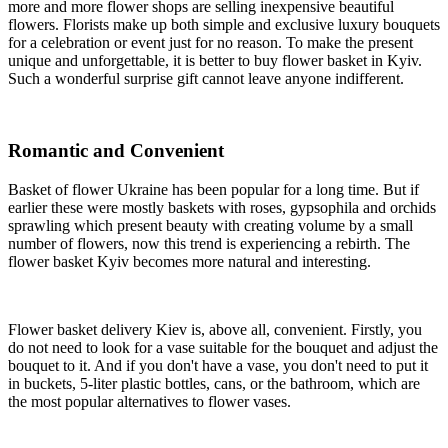
more and more flower shops are selling inexpensive beautiful
flowers. Florists make up both simple and exclusive luxury bouquets
for a celebration or event just for no reason. To make the present
unique and unforgettable, it is better to buy flower basket in Kyiv.
Such a wonderful surprise gift cannot leave anyone indifferent.
Romantic and Convenient
Basket of flower Ukraine has been popular for a long time. But if
earlier these were mostly baskets with roses, gypsophila and orchids
sprawling which present beauty with creating volume by a small
number of flowers, now this trend is experiencing a rebirth. The
flower basket Kyiv becomes more natural and interesting.
Flower basket delivery Kiev is, above all, convenient. Firstly, you
do not need to look for a vase suitable for the bouquet and adjust the
bouquet to it. And if you don't have a vase, you don't need to put it
in buckets, 5-liter plastic bottles, cans, or the bathroom, which are
the most popular alternatives to flower vases.