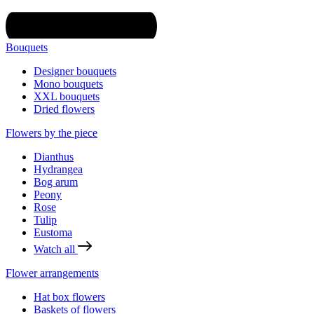
Bouquets
Designer bouquets
Mono bouquets
XXL bouquets
Dried flowers
Flowers by the piece
Dianthus
Hydrangea
Bog arum
Peony
Rose
Tulip
Eustoma
Watch all
Flower arrangements
Hat box flowers
Baskets of flowers