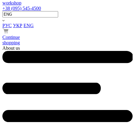
workshop
+38 (095) 545-4500
РУС
УКР
ENG
Continue
shopping
About us