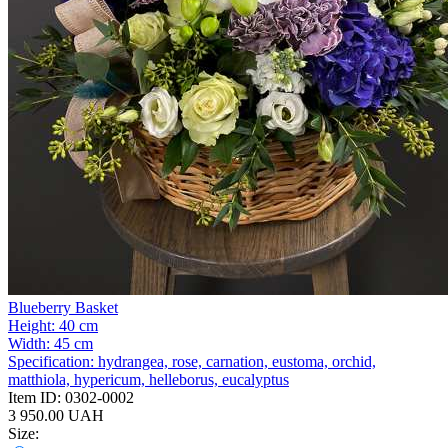
Blueberry Basket
Height:
40 cm
Width:
45 cm
Specification:
hydrangea, rose, carnation, eustoma, orchid,
matthiola, hypericum, helleborus, eucalyptus
Item ID:
0302-0002
3 950.00 UAH
Size: