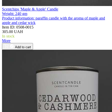
Scentchips 'Maple & Apple' Candle
Weight:
240 gm
Product information:
paraffin candle with the aroma of maple and
apple and cedar wick
Item ID:
0508-0015
305.00 UAH
In stock
More
Add to cart