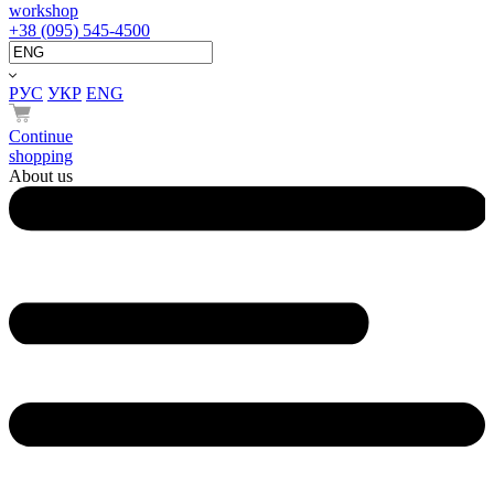
workshop
+38 (095) 545-4500
РУС
УКР
ENG
Continue
shopping
About us