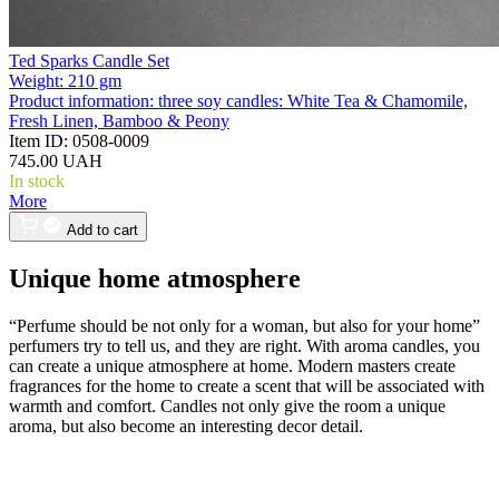
Ted Sparks Candle Set
Weight:
210 gm
Product information:
three soy candles: White Tea & Chamomile,
Fresh Linen, Bamboo & Peony
Item ID:
0508-0009
745.00 UAH
In stock
More
Add to cart
Unique home atmosphere
“Perfume should be not only for a woman, but also for your home”
perfumers try to tell us, and they are right. With aroma candles, you
can create a unique atmosphere at home. Modern masters create
fragrances for the home to create a scent that will be associated with
warmth and comfort. Candles not only give the room a unique
aroma, but also become an interesting decor detail.