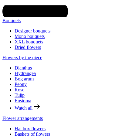
Bouquets
Designer bouquets
Mono bouquets
XXL bouquets
Dried flowers
Flowers by the piece
Dianthus
Hydrangea
Bog arum
Peony
Rose
Tulip
Eustoma
Watch all
Flower arrangements
Hat box flowers
Baskets of flowers