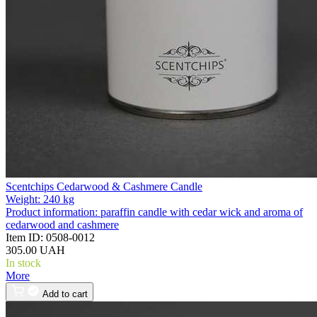
Scentchips Cedarwood & Cashmere Candle
Weight:
240 kg
Product information:
paraffin candle with cedar wick and aroma of
cedarwood and cashmere
Item ID:
0508-0012
305.00 UAH
In stock
More
Add to cart