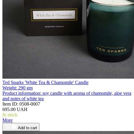
Ted Sparks 'White Tea & Chamomile' Candle
Weight:
290 gm
Product information:
soy candle with aroma of chamomile, aloe vera
and notes of white tea
Item ID:
0508-0007
695.00 UAH
In stock
More
Add to cart