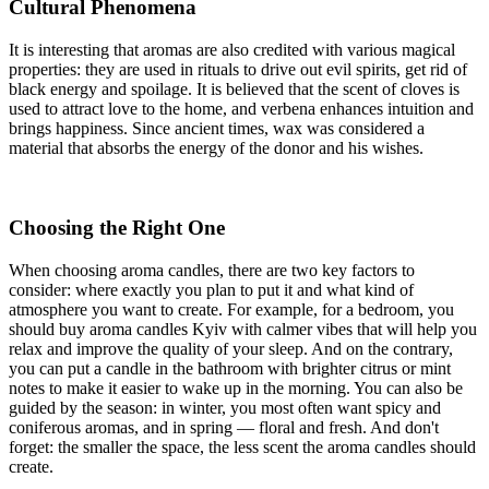
Cultural Phenomena
It is interesting that aromas are also credited with various magical
properties: they are used in rituals to drive out evil spirits, get rid of
black energy and spoilage. It is believed that the scent of cloves is
used to attract love to the home, and verbena enhances intuition and
brings happiness. Since ancient times, wax was considered a
material that absorbs the energy of the donor and his wishes.
Choosing the Right One
When choosing aroma candles, there are two key factors to
consider: where exactly you plan to put it and what kind of
atmosphere you want to create. For example, for a bedroom, you
should buy aroma candles Kyiv with calmer vibes that will help you
relax and improve the quality of your sleep. And on the contrary,
you can put a candle in the bathroom with brighter citrus or mint
notes to make it easier to wake up in the morning. You can also be
guided by the season: in winter, you most often want spicy and
coniferous aromas, and in spring — floral and fresh. And don't
forget: the smaller the space, the less scent the aroma candles should
create.