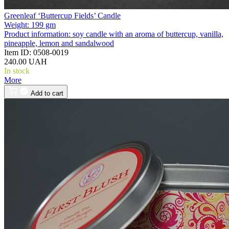
Greenleaf ‘Buttercup Fields’ Candle
Weight:
199 gm
Product information:
soy candle with an aroma of buttercup, vanilla,
pineapple, lemon and sandalwood
Item ID:
0508-0019
240.00 UAH
In stock
More
Add to cart