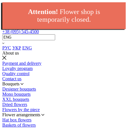
Attention!
Flower shop is
temporarily closed.
+38 (095) 545-4500
РУС
УКР
ENG
About us
Payment and delivery
Loyalty program
Quality control
Contact us
Bouquets
Designer bouquets
Mono bouquets
XXL bouquets
Dried flowers
Flowers by the piece
Flower arrangements
Hat box flowers
Baskets of flowers