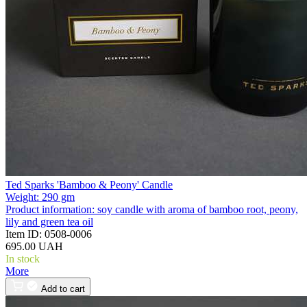
Ted Sparks 'Bamboo & Peony' Candle
Weight:
290 gm
Product information:
soy candle with aroma of bamboo root, peony,
lily and green tea oil
Item ID:
0508-0006
695.00 UAH
In stock
More
Add to cart