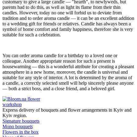
customary to give a large candle — "hearth", to newlyweds, but
parents had to do this, as well as light its flame from their thin
candles. However, today no one will forbid us to deviate from
tradition and to order aroma candle — it can be an excellent addition
to a wedding gift for friends or relatives. Candle has always been a
symbol of home comfort and family happiness, therefore she is very
suitable for such a celebration.
You can order aroma candle for a birthday to a loved one or
colleague. Another appropriate reason for such a present is
housewarming — this is a wonderful attribute for creating a pleasant
atmosphere in a new home, moreover, the candle is universal and
suitable for any style of interior. A lot is determined by the aroma of
a candle, a correctly selected smell will help sincerely please anyone
— both a strict boss, and a close friend, and a beloved girl.
flower
workshop
Express delivery of bouquets and flower arrangements in Kyiv and
Kyiv region.
Signature bouquets
Mono bouquets
Flowers in the box