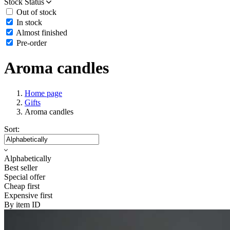
Stock Status
Out of stock
In stock
Almost finished
Pre-order
Aroma candles
Home page
Gifts
Aroma candles
Sort:
Alphabetically
Best seller
Special offer
Cheap first
Expensive first
By item ID