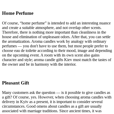
Home Perfume
Of course, “home perfume” is intended to add an interesting nuance
and create a suitable atmosphere, and not overlap other scents.
Therefore, there is nothing more important than cleanliness in the
house and elimination of unpleasant odors. After that, you can settle
the aromatization. Aroma candles work by analogy with ordinary
perfumes — you don't have to use them, but most people prefer to
choose eau de toilette according to their mood, image and depending
on the upcoming event. A room with its own scent also gains
character and style; aroma candle gifts Kiev must match the tastes of
the owner and be in harmony with the interior.
Pleasant Gift
Many customers ask the question — is it possible to give candles as
a gift? Of course, yes. However, when choosing aroma candles with
delivery in Kyiv as a present, it is important to consider several
circumstances. Good omens about candles as a gift are usually
associated with marriage traditions. Since ancient times, it was