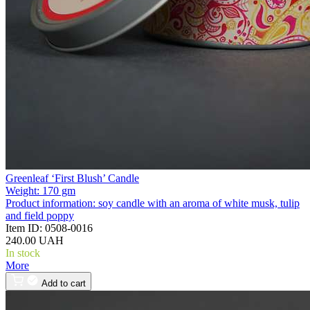
Greenleaf ‘First Blush’ Candle
Weight:
170 gm
Product information:
soy candle with an aroma of white musk, tulip
and field poppy
Item ID:
0508-0016
240.00 UAH
In stock
More
Add to cart