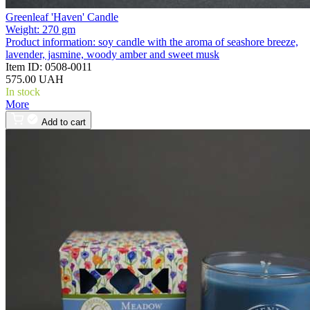
Greenleaf 'Haven' Candle
Weight:
270 gm
Product information:
soy candle with the aroma of seashore breeze,
lavender, jasmine, woody amber and sweet musk
Item ID:
0508-0011
575.00 UAH
In stock
More
Add to cart