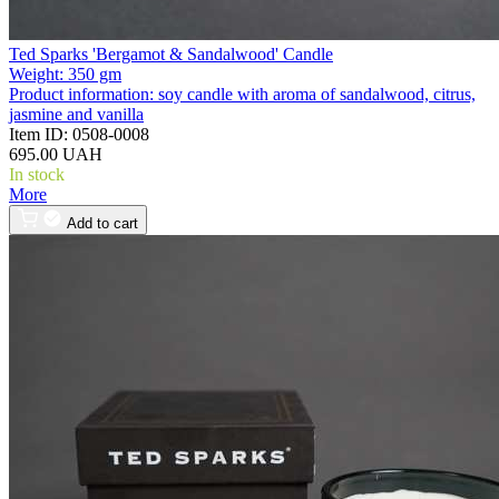
Ted Sparks 'Bergamot & Sandalwood' Candle
Weight:
350 gm
Product information:
soy candle with aroma of sandalwood, citrus,
jasmine and vanilla
Item ID:
0508-0008
695.00 UAH
In stock
More
Add to cart