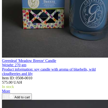
Greenleaf 'Meadow Breeze' Candle
Weight:
270 gm
Product information:
soy candle with aroma of bluebells, wild
cloudberries and lily
Item ID:
0508-0010
575.00 UAH
In stock
More
Add to cart