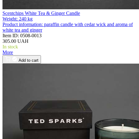
Scentchips White Tea & Ginger Candle
Weight:
240 kg
Product information:
paraffin candle with cedar wick and aroma of
white tea and ginger
Item ID:
0508-0013
305.00 UAH
In stock
More
Add to cart