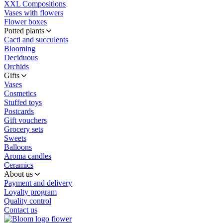
XXL Compositions
Vases with flowers
Flower boxes
Potted plants
Cacti and succulents
Blooming
Deciduous
Orchids
Gifts
Vases
Cosmetics
Stuffed toys
Postcards
Gift vouchers
Grocery sets
Sweets
Balloons
Aroma candles
Ceramics
About us
Payment and delivery
Loyalty program
Quality control
Contact us
flower