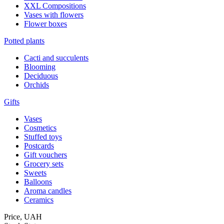
XXL Compositions
Vases with flowers
Flower boxes
Potted plants
Cacti and succulents
Blooming
Deciduous
Orchids
Gifts
Vases
Cosmetics
Stuffed toys
Postcards
Gift vouchers
Grocery sets
Sweets
Balloons
Aroma candles
Ceramics
Price,
UAH