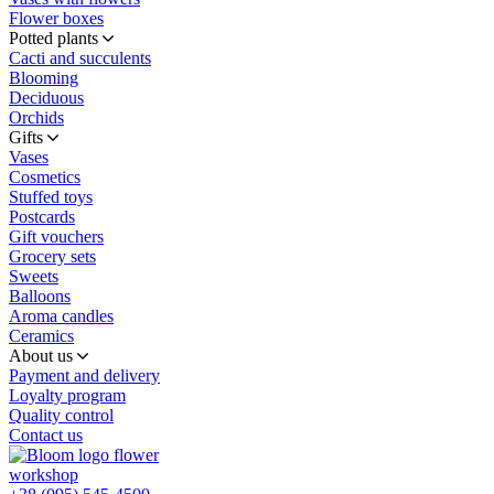
Flower boxes
Potted plants
Cacti and succulents
Blooming
Deciduous
Orchids
Gifts
Vases
Cosmetics
Stuffed toys
Postcards
Gift vouchers
Grocery sets
Sweets
Balloons
Aroma candles
Ceramics
About us
Payment and delivery
Loyalty program
Quality control
Contact us
flower
workshop