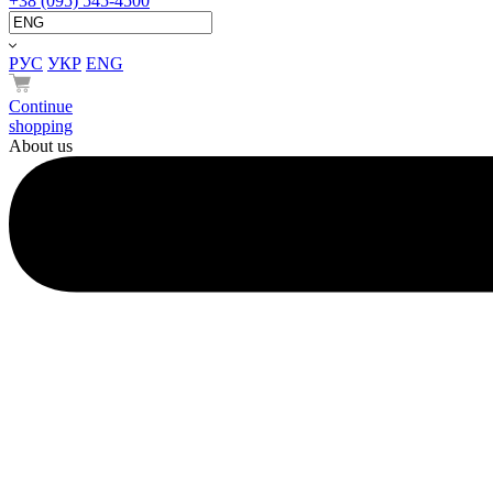
+38 (095) 545-4500
РУС
УКР
ENG
Continue
shopping
About us