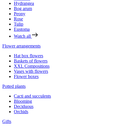
Hydrangea
Bog arum
Peony
Rose
Tulip
Eustoma
Watch all
Flower arrangements
Hat box flowers
Baskets of flowers
XXL Compositions
Vases with flowers
Flower boxes
Potted plants
Cacti and succulents
Blooming
Deciduous
Orchids
Gifts