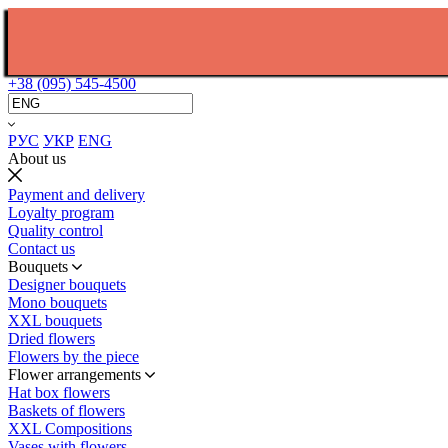
+38 (095) 545-4500
РУС
УКР
ENG
About us
Payment and delivery
Loyalty program
Quality control
Contact us
Bouquets
Designer bouquets
Mono bouquets
XXL bouquets
Dried flowers
Flowers by the piece
Flower arrangements
Hat box flowers
Baskets of flowers
XXL Compositions
Vases with flowers