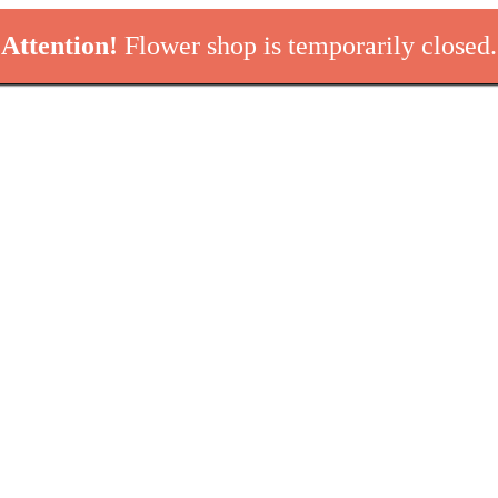
Attention!
Flower shop is temporarily closed.