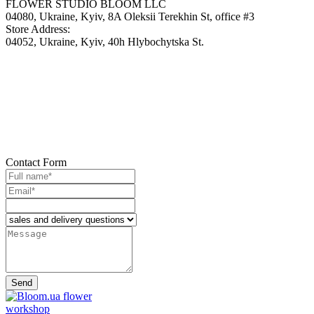
FLOWER STUDIO BLOOM LLC
04080, Ukraine, Kyiv, 8A Oleksii Terekhin St, office #3
Store Address:
04052, Ukraine, Kyiv, 40h Hlybochytska St.
Contact
Form
Send
flower
workshop