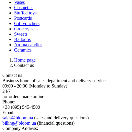
Vases
Cosmetics
Stuffed toys
Postcards
Gift vouchers
Grocery sets
Sweets
Balloons
Aroma candles
Ceramics
Home page
Contact us
Contact us
Business hours of sales department and delivery service
09:00 - 20:00 (Monday to Sunday)
24/7
for orders made online
Phone:
+38 (095) 545-4500
Email:
sales@bloom.ua
(sales and delivery questions)
billing@bloom.ua
(financial questions)
Company Address: