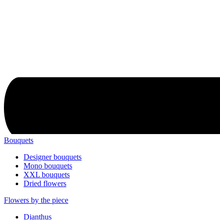
Bouquets
Designer bouquets
Mono bouquets
XXL bouquets
Dried flowers
Flowers by the piece
Dianthus