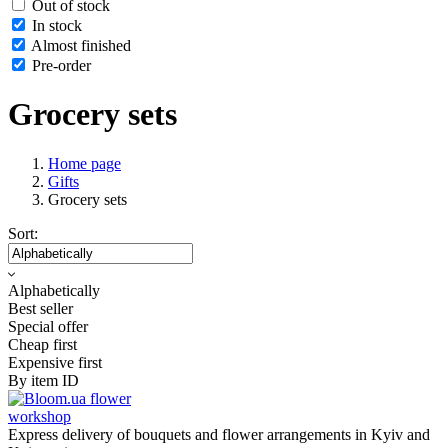
Out of stock
In stock
Almost finished
Pre-order
Grocery sets
Home page
Gifts
Grocery sets
Sort:
Alphabetically
Best seller
Special offer
Cheap first
Expensive first
By item ID
flower
workshop
Express delivery of bouquets and flower arrangements in Kyiv and