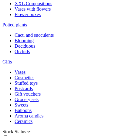
XXL Compositions
Vases with flowers
Flower boxes
Potted plants
Cacti and succulents
Blooming
Deciduous
Orchids
Gifts
Vases
Cosmetics
Stuffed toys
Postcards
Gift vouchers
Grocery sets
Sweets
Balloons
Aroma candles
Ceramics
Stock Status