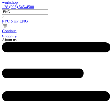
workshop
+38 (095) 545-4500
РУС
УКР
ENG
Continue
shopping
About us