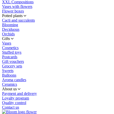
XXL Compositions
Vases with flowers
Flower boxes
Potted plants
Cacti and succulents
Blooming
Deciduous
Orchids
Gifts
Vases
Cosmetics
Stuffed toys
Postcards
Gift vouchers
Grocery sets
Sweets
Balloons
Aroma candles
Ceramics
About us
Payment and delivery
Loyalty program
Quality control
Contact us
flower