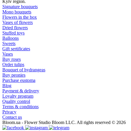
Kyiv region.
Signature bouquets
Mono bouquets
Flowers in the box
Vases of flowers
Dried flowers
Stuffed toys
Balloons
Sweets
Gift sertificates
Vases
Buy roses
Order tulips
Bouquet of hydrangeas
Buy peonies
Purchase eustoma
Blog
Payment & delivery
Loyalty program
Quality control
Terms & conditions
Privacy
Contact us
Bloom.ua - Flower Studio Bloom LLC. All rights reserved © 2026