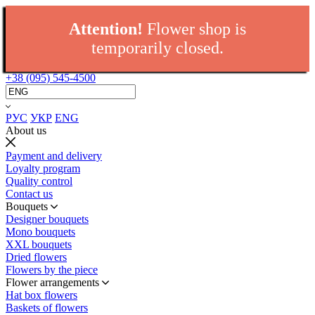
Attention!
Flower shop is
temporarily closed.
+38 (095) 545-4500
РУС
УКР
ENG
About us
Payment and delivery
Loyalty program
Quality control
Contact us
Bouquets
Designer bouquets
Mono bouquets
XXL bouquets
Dried flowers
Flowers by the piece
Flower arrangements
Hat box flowers
Baskets of flowers