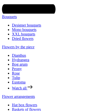
Bouquets
Designer bouquets
Mono bouquets
XXL bouquets
Dried flowers
Flowers by the piece
Dianthus
Hydrangea
Bog arum
Peony
Rose
Tulip
Eustoma
Watch all
Flower arrangements
Hat box flowers
Baskets of flowers