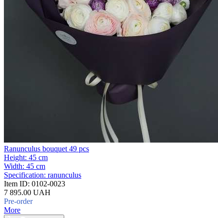
Ranunculus bouquet 49 pcs
Height:
45 cm
Width:
45 cm
Specification:
ranunculus
Item ID:
0102-0023
7 895.00 UAH
Pre-order
More