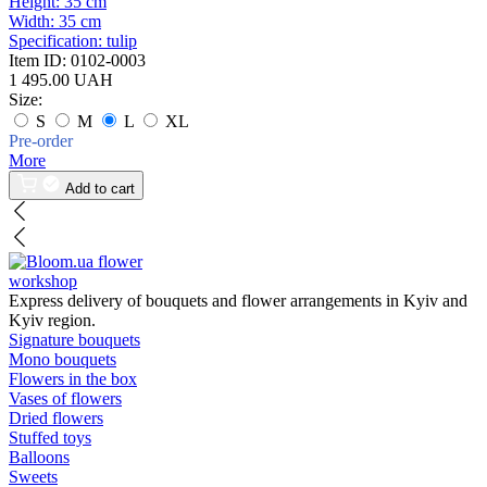
Height:
35 cm
Width:
35 cm
Specification:
tulip
Item ID:
0102-0003
1 495.00 UAH
Size:
S
M
L
XL
Pre-order
More
Add to cart
flower
workshop
Express delivery of bouquets and flower arrangements in Kyiv and
Kyiv region.
Signature bouquets
Mono bouquets
Flowers in the box
Vases of flowers
Dried flowers
Stuffed toys
Balloons
Sweets