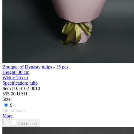
Bouquet of Dynasty tulips - 15 pcs
Height:
30 cm
Width:
25 cm
Specification:
tulip
Item ID:
0102-0010
595.00 UAH
Size:
S
Out of stock
More
Add to cart