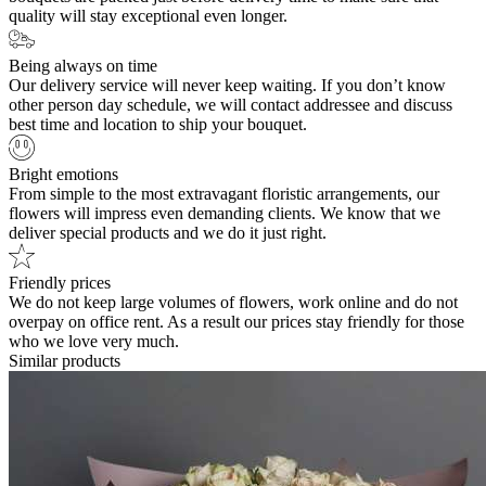
quality will stay exceptional even longer.
Being always on time
Our delivery service will never keep waiting. If you don’t know
other person day schedule, we will contact addressee and discuss
best time and location to ship your bouquet.
Bright emotions
From simple to the most extravagant floristic arrangements, our
flowers will impress even demanding clients. We know that we
deliver special products and we do it just right.
Friendly prices
We do not keep large volumes of flowers, work online and do not
overpay on office rent. As a result our prices stay friendly for those
who we love very much.
Similar products