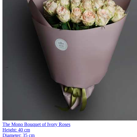
The Mono Bouquet of Ivory Roses
Height:
40 cm
Diameter:
35 cm