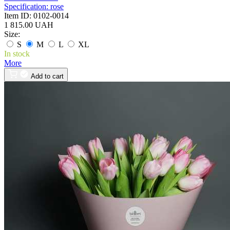
Specification:
rose
Item ID:
0102-0014
1 815.00 UAH
Size:
S
M
L
XL
In stock
More
Add to cart