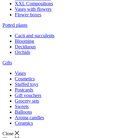
XXL Compositions
Vases with flowers
Flower boxes
Potted plants
Cacti and succulents
Blooming
Deciduous
Orchids
Gifts
Vases
Cosmetics
Stuffed toys
Postcards
Gift vouchers
Grocery sets
Sweets
Balloons
Aroma candles
Ceramics
Close