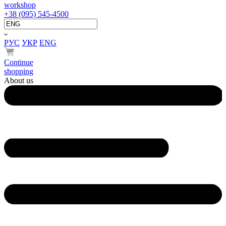
workshop
+38 (095) 545-4500
РУС
УКР
ENG
Continue
shopping
About us