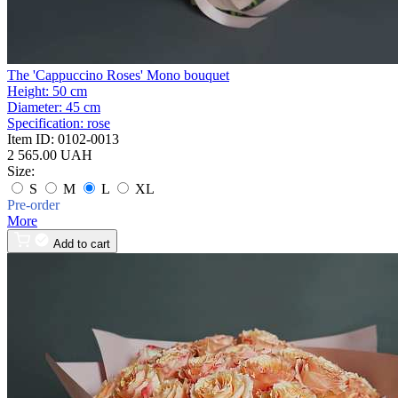
The 'Cappuccino Roses' Mono bouquet
Height:
50 cm
Diameter:
45 cm
Specification:
rose
Item ID:
0102-0013
2 565.00 UAH
Size:
S
M
L
XL
Pre-order
More
Add to cart