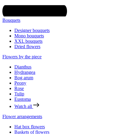
Bouquets
Designer bouquets
Mono bouquets
XXL bouquets
Dried flowers
Flowers by the piece
Dianthus
Hydrangea
Bog arum
Peony
Rose
Tulip
Eustoma
Watch all
Flower arrangements
Hat box flowers
Baskets of flowers