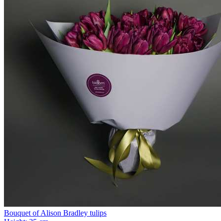
Bouquet of Alison Bradley tulips