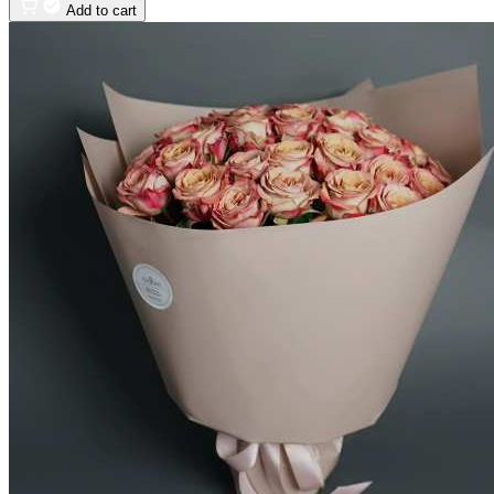
Add to cart