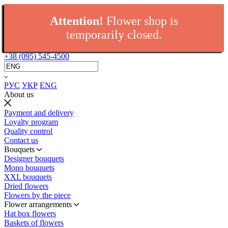
Attention!
Flower shop is
temporarily closed.
+38 (095) 545-4500
РУС
УКР
ENG
About us
Payment and delivery
Loyalty program
Quality control
Contact us
Bouquets
Designer bouquets
Mono bouquets
XXL bouquets
Dried flowers
Flowers by the piece
Flower arrangements
Hat box flowers
Baskets of flowers