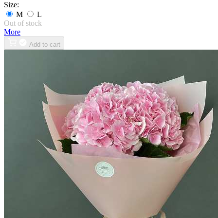
Size:
M
L
Out of stock
More
Add to cart