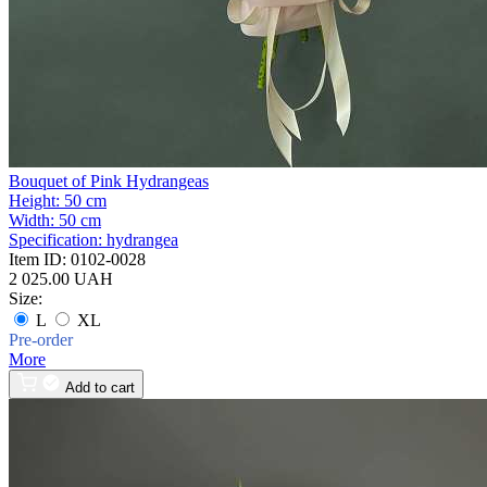
Bouquet of Pink Hydrangeas
Height:
50 cm
Width:
50 cm
Specification:
hydrangea
Item ID:
0102-0028
2 025.00 UAH
Size:
L
XL
Pre-order
More
Add to cart