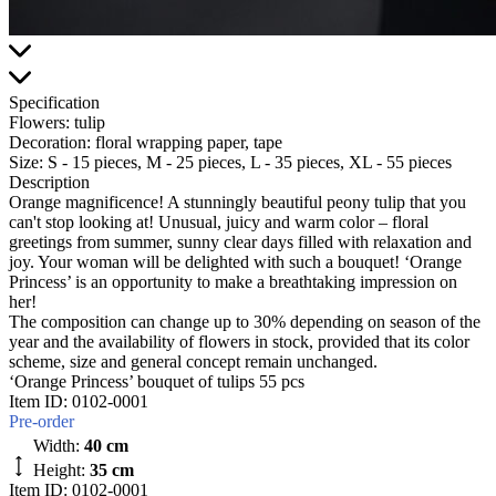
Specification
Flowers:
tulip
Decoration:
floral wrapping paper, tape
Size:
S - 15 pieces, M - 25 pieces, L - 35 pieces, XL - 55 pieces
Description
Orange magnificence! A stunningly beautiful peony tulip that you
can't stop looking at! Unusual, juicy and warm color – floral
greetings from summer, sunny clear days filled with relaxation and
joy. Your woman will be delighted with such a bouquet! ‘Orange
Princess’ is an opportunity to make a breathtaking impression on
her!
The composition can change up to 30% depending on season of the
year and the availability of flowers in stock, provided that its color
scheme, size and general concept remain unchanged.
‘Orange Princess’ bouquet of tulips 55 pcs
Item ID:
0102-0001
Pre-order
Width:
40 cm
Height:
35 cm
Item ID: 0102-0001