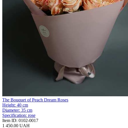
The Bouquet of Peach Dream Roses
Height:
40 cm
Diameter:
35 cm
Specification:
rose
Item ID:
0102-0017
1 450.00 UAH