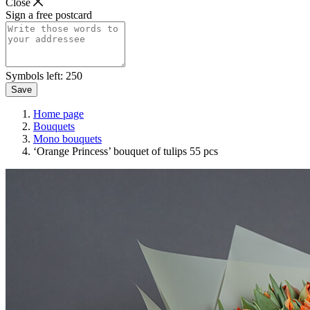
Close
Sign a free postcard
Symbols left:
250
Save
Home page
Bouquets
Mono bouquets
‘Orange Princess’ bouquet of tulips 55 pcs