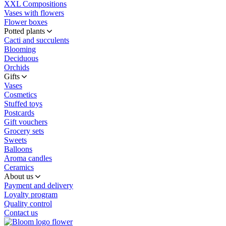
XXL Compositions
Vases with flowers
Flower boxes
Potted plants
Cacti and succulents
Blooming
Deciduous
Orchids
Gifts
Vases
Cosmetics
Stuffed toys
Postcards
Gift vouchers
Grocery sets
Sweets
Balloons
Aroma candles
Ceramics
About us
Payment and delivery
Loyalty program
Quality control
Contact us
flower