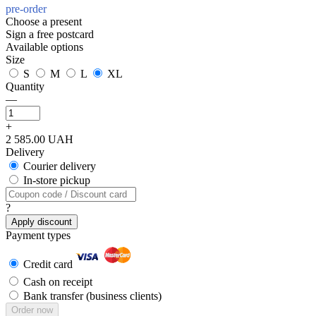
pre-order
Choose a present
Sign a free postcard
Available options
Size
S
M
L
XL
Quantity
—
+
2 585.00 UAH
Delivery
Courier delivery
In-store pickup
?
Apply discount
Payment types
Credit card
Cash on receipt
Bank transfer (business clients)
Order now