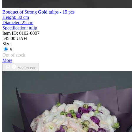
Bouquet of Strong Gold tulips - 15 pcs
Height:
30 cm
Diameter:
25 cm
Specification:
tulip
Item ID:
0102-0007
595.00 UAH
Size:
S
Out of stock
More
Add to cart