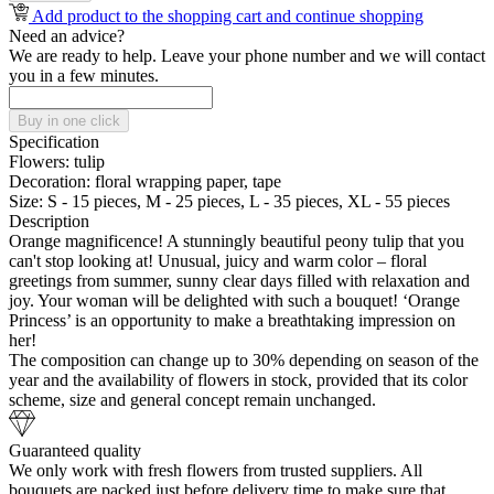
Add product to the shopping cart and continue shopping
Need an advice?
We are ready to help. Leave your phone number and we will contact
you in a few minutes.
Buy in one click
Specification
Flowers:
tulip
Decoration:
floral wrapping paper, tape
Size:
S - 15 pieces, M - 25 pieces, L - 35 pieces, XL - 55 pieces
Description
Orange magnificence! A stunningly beautiful peony tulip that you
can't stop looking at! Unusual, juicy and warm color – floral
greetings from summer, sunny clear days filled with relaxation and
joy. Your woman will be delighted with such a bouquet! ‘Orange
Princess’ is an opportunity to make a breathtaking impression on
her!
The composition can change up to 30% depending on season of the
year and the availability of flowers in stock, provided that its color
scheme, size and general concept remain unchanged.
Guaranteed quality
We only work with fresh flowers from trusted suppliers. All
bouquets are packed just before delivery time to make sure that