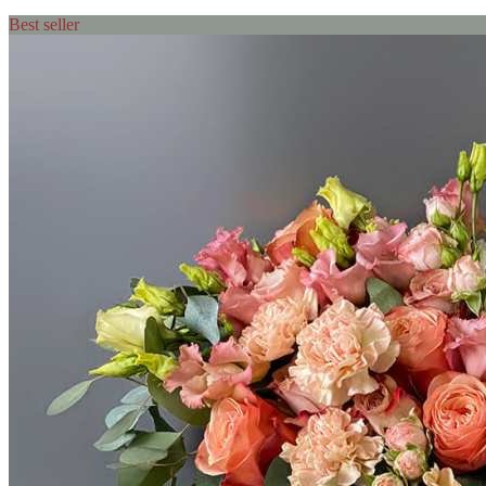
Best seller