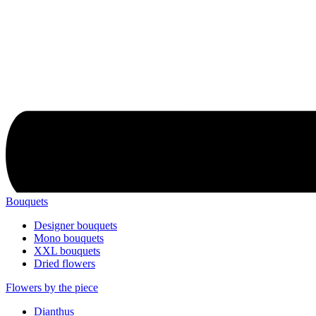
Bouquets
Designer bouquets
Mono bouquets
XXL bouquets
Dried flowers
Flowers by the piece
Dianthus