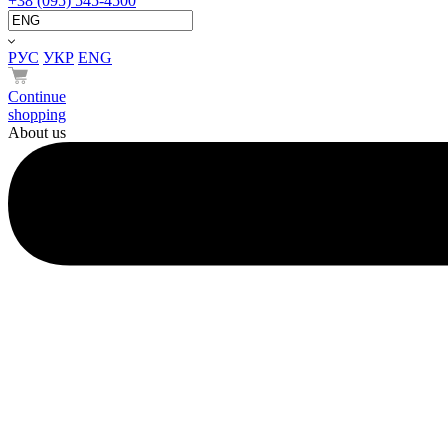
+38 (095) 545-4500
РУС
УКР
ENG
Continue
shopping
About us