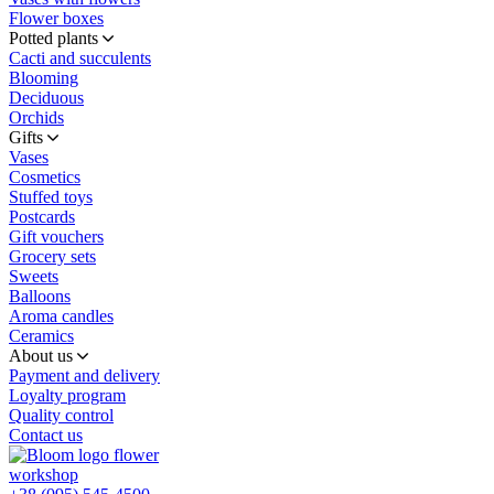
Flower boxes
Potted plants
Cacti and succulents
Blooming
Deciduous
Orchids
Gifts
Vases
Cosmetics
Stuffed toys
Postcards
Gift vouchers
Grocery sets
Sweets
Balloons
Aroma candles
Ceramics
About us
Payment and delivery
Loyalty program
Quality control
Contact us
flower
workshop