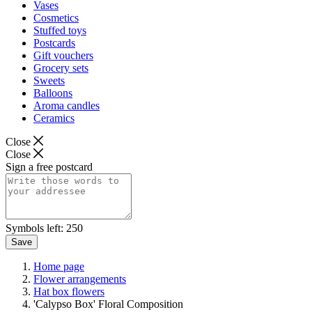
Vases
Cosmetics
Stuffed toys
Postcards
Gift vouchers
Grocery sets
Sweets
Balloons
Aroma candles
Ceramics
Close
Close
Sign a free postcard
Symbols left:
250
Save
Home page
Flower arrangements
Hat box flowers
'Calypso Box' Floral Composition