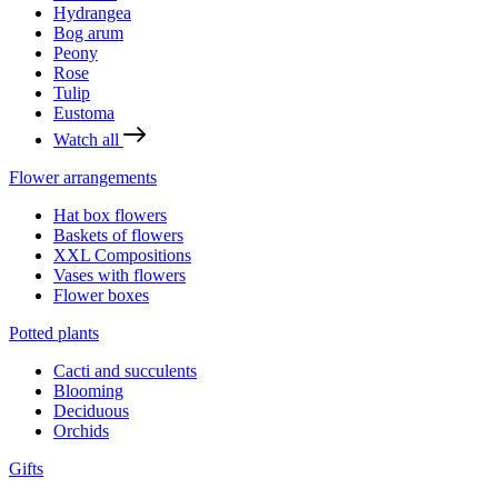
Hydrangea
Bog arum
Peony
Rose
Tulip
Eustoma
Watch all
Flower arrangements
Hat box flowers
Baskets of flowers
XXL Compositions
Vases with flowers
Flower boxes
Potted plants
Cacti and succulents
Blooming
Deciduous
Orchids
Gifts