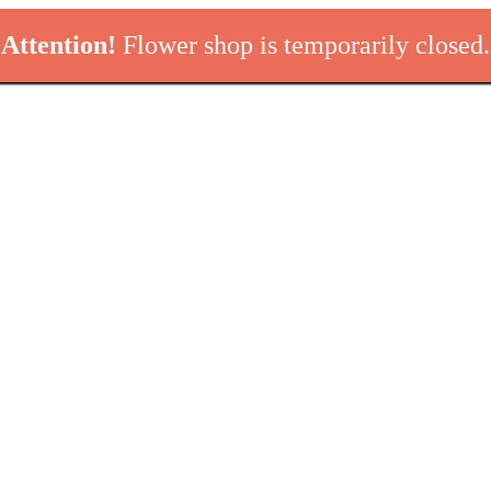
Attention!
Flower shop is temporarily closed.