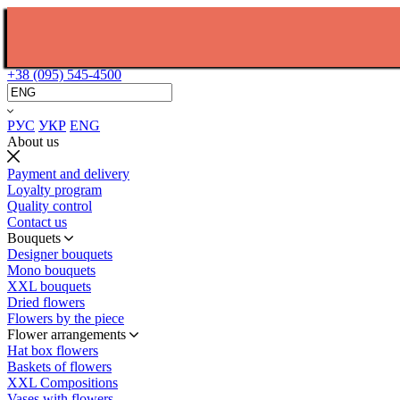
+38 (095) 545-4500
РУС
УКР
ENG
About us
Payment and delivery
Loyalty program
Quality control
Contact us
Bouquets
Designer bouquets
Mono bouquets
XXL bouquets
Dried flowers
Flowers by the piece
Flower arrangements
Hat box flowers
Baskets of flowers
XXL Compositions
Vases with flowers