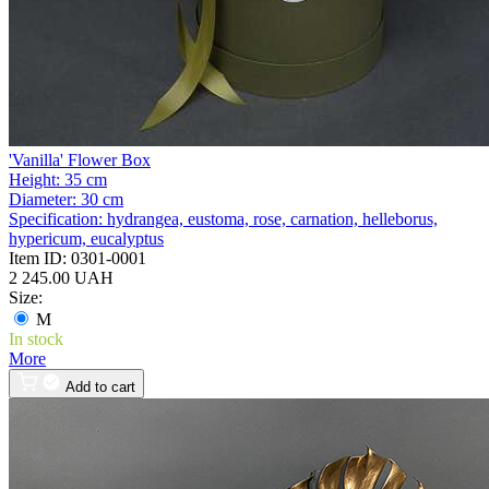
'Vanilla' Flower Box
Height:
35 cm
Diameter:
30 cm
Specification:
hydrangea, eustoma, rose, carnation, helleborus,
hypericum, eucalyptus
Item ID:
0301-0001
2 245.00 UAH
Size:
M
In stock
More
Add to cart