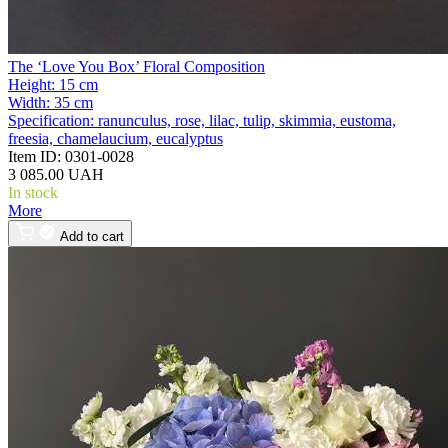
The ‘Love You Box’ Floral Composition
Height:
15 cm
Width:
35 cm
Specification:
ranunculus, rose, lilac, tulip, skimmia, eustoma,
freesia, chamelaucium, eucalyptus
Item ID:
0301-0028
3 085.00 UAH
In stock
More
Add to cart