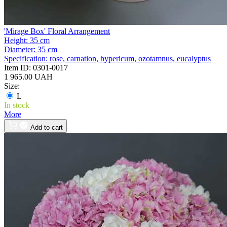
'Mirage Box' Floral Arrangement
Height:
35 cm
Diameter:
35 cm
Specification:
rose, carnation, hypericum, ozotamnus, eucalyptus
Item ID:
0301-0017
1 965.00 UAH
Size:
L
In stock
More
Add to cart