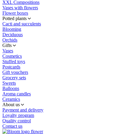
XXL Compositions
Vases with flowers
Flower boxes
Potted plants
Cacti and succulents
Blooming
Deciduous
Orchids
Gifts
Vases
Cosmetics
Stuffed toys
Postcards
Gift vouchers
Grocery sets
Sweets
Balloons
Aroma candles
Ceramics
About us
Payment and delivery
Loyalty program
Quality control
Contact us
flower