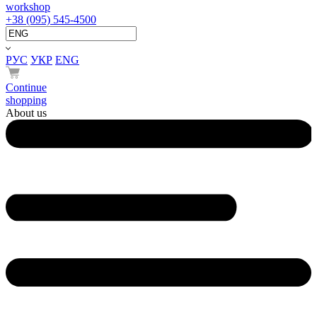
workshop
+38 (095) 545-4500
РУС
УКР
ENG
Continue
shopping
About us