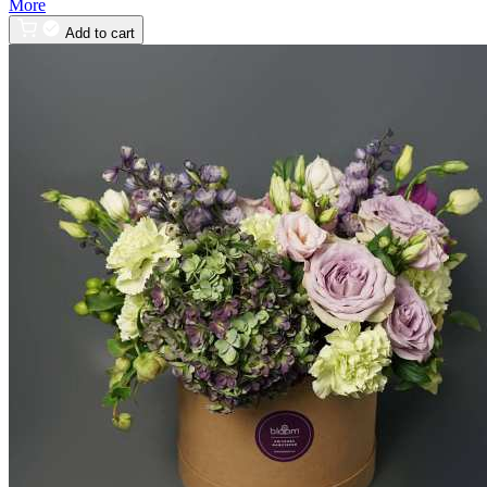
More
Add to cart