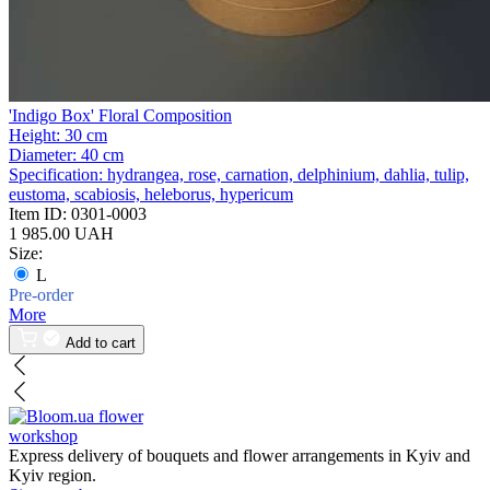
'Indigo Box' Floral Composition
Height:
30 cm
Diameter:
40 cm
Specification:
hydrangea, rose, carnation, delphinium, dahlia, tulip,
eustoma, scabiosis, heleborus, hypericum
Item ID:
0301-0003
1 985.00 UAH
Size:
L
Pre-order
More
Add to cart
flower
workshop
Express delivery of bouquets and flower arrangements in Kyiv and
Kyiv region.