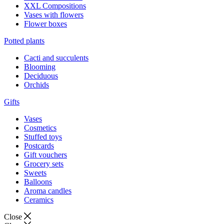
XXL Compositions
Vases with flowers
Flower boxes
Potted plants
Cacti and succulents
Blooming
Deciduous
Orchids
Gifts
Vases
Cosmetics
Stuffed toys
Postcards
Gift vouchers
Grocery sets
Sweets
Balloons
Aroma candles
Ceramics
Close