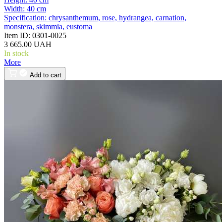
Width:
40 cm
Specification:
chrysanthemum, rose, hydrangea, carnation,
monstera, skimmia, eustoma
Item ID:
0301-0025
3 665.00 UAH
In stock
More
Add to cart