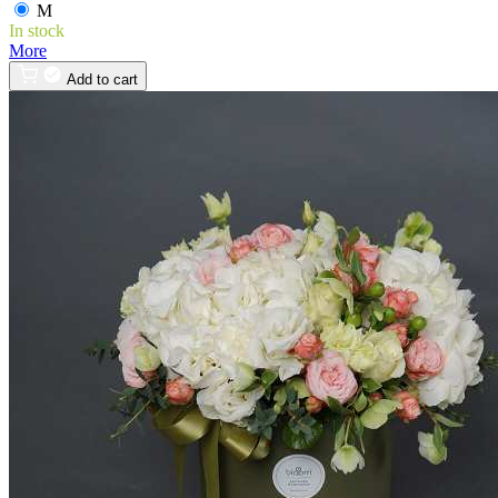
M
In stock
More
Add to cart