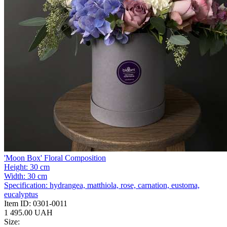
'Moon Box' Floral Composition
Height:
30 cm
Width:
30 cm
Specification:
hydrangea, matthiola, rose, carnation, eustoma,
eucalyptus
Item ID:
0301-0011
1 495.00 UAH
Size: