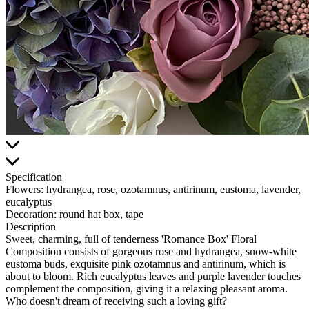
Specification
Flowers:
hydrangea, rose, ozotamnus, antirinum, eustoma, lavender,
eucalyptus
Decoration:
round hat box, tape
Description
Sweet, charming, full of tenderness 'Romance Box' Floral
Composition consists of gorgeous rose and hydrangea, snow-white
eustoma buds, exquisite pink ozotamnus and antirinum, which is
about to bloom. Rich eucalyptus leaves and purple lavender touches
complement the composition, giving it a relaxing pleasant aroma.
Who doesn't dream of receiving such a loving gift?