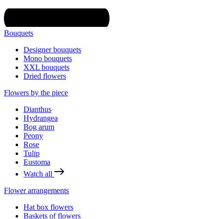
Bouquets
Designer bouquets
Mono bouquets
XXL bouquets
Dried flowers
Flowers by the piece
Dianthus
Hydrangea
Bog arum
Peony
Rose
Tulip
Eustoma
Watch all
Flower arrangements
Hat box flowers
Baskets of flowers