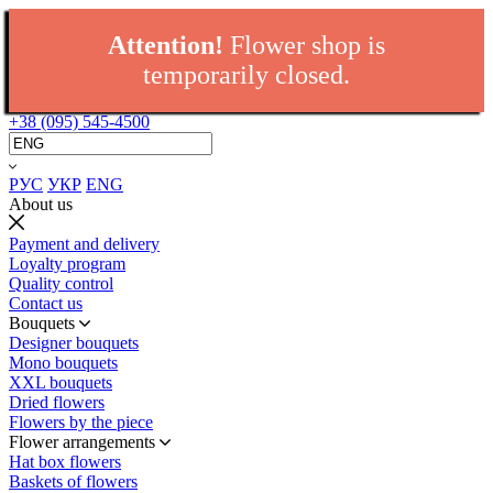
Attention!
Flower shop is
temporarily closed.
+38 (095) 545-4500
РУС
УКР
ENG
About us
Payment and delivery
Loyalty program
Quality control
Contact us
Bouquets
Designer bouquets
Mono bouquets
XXL bouquets
Dried flowers
Flowers by the piece
Flower arrangements
Hat box flowers
Baskets of flowers