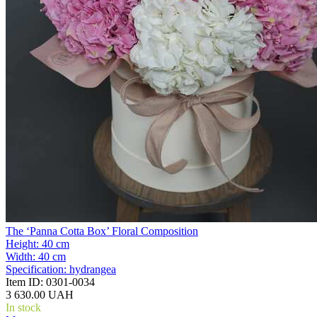
The ‘Panna Cotta Box’ Floral Composition
Height:
40 cm
Width:
40 cm
Specification:
hydrangea
Item ID:
0301-0034
3 630.00 UAH
In stock