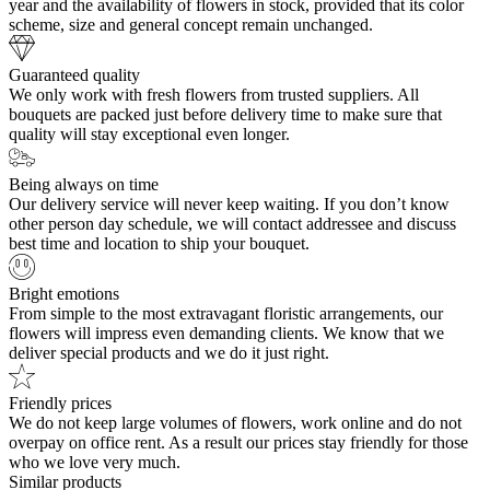
year and the availability of flowers in stock, provided that its color
scheme, size and general concept remain unchanged.
Guaranteed quality
We only work with fresh flowers from trusted suppliers. All
bouquets are packed just before delivery time to make sure that
quality will stay exceptional even longer.
Being always on time
Our delivery service will never keep waiting. If you don’t know
other person day schedule, we will contact addressee and discuss
best time and location to ship your bouquet.
Bright emotions
From simple to the most extravagant floristic arrangements, our
flowers will impress even demanding clients. We know that we
deliver special products and we do it just right.
Friendly prices
We do not keep large volumes of flowers, work online and do not
overpay on office rent. As a result our prices stay friendly for those
who we love very much.
Similar products