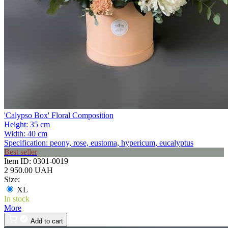
'Calypso Box' Floral Composition
Height:
35 cm
Width:
40 cm
Specification:
peony, rose, eustoma, hypericum, eucalyptus
Best seller
Item ID:
0301-0019
2 950.00 UAH
Size:
XL
In stock
More
Add to cart