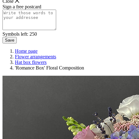
Close
Sign a free postcard
Symbols left:
250
Save
Home page
Flower arrangements
Hat box flowers
'Romance Box' Floral Composition