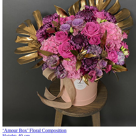
‘Amour Box’ Floral Composition
Height:
40 cm