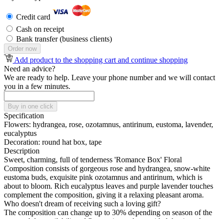
Credit card
Cash on receipt
Bank transfer (business clients)
Order now
Add product to the shopping cart and continue shopping
Need an advice?
We are ready to help. Leave your phone number and we will contact
you in a few minutes.
Buy in one click
Specification
Flowers:
hydrangea, rose, ozotamnus, antirinum, eustoma, lavender,
eucalyptus
Decoration:
round hat box, tape
Description
Sweet, charming, full of tenderness 'Romance Box' Floral
Composition consists of gorgeous rose and hydrangea, snow-white
eustoma buds, exquisite pink ozotamnus and antirinum, which is
about to bloom. Rich eucalyptus leaves and purple lavender touches
complement the composition, giving it a relaxing pleasant aroma.
Who doesn't dream of receiving such a loving gift?
The composition can change up to 30% depending on season of the