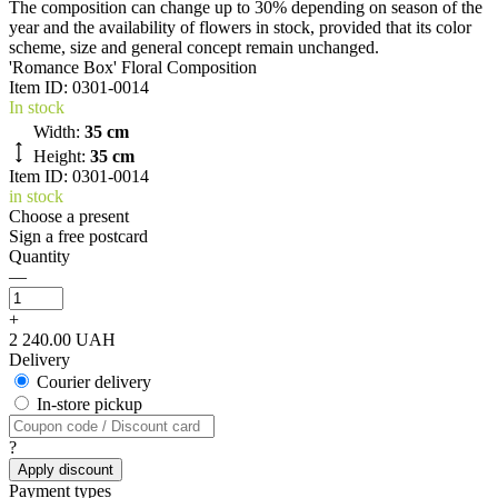
The composition can change up to 30% depending on season of the
year and the availability of flowers in stock, provided that its color
scheme, size and general concept remain unchanged.
'Romance Box' Floral Composition
Item ID:
0301-0014
In stock
Width:
35 cm
Height:
35 cm
Item ID: 0301-0014
in stock
Choose a present
Sign a free postcard
Quantity
—
+
2 240.00 UAH
Delivery
Courier delivery
In-store pickup
?
Apply discount
Payment types