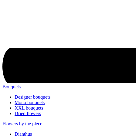
Bouquets
Designer bouquets
Mono bouquets
XXL bouquets
Dried flowers
Flowers by the piece
Dianthus