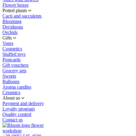
Flower boxes
Potted plants
Cacti and succulents
Blooming
Deciduous
Orchids
Gifts
Vases
Cosmetics
Stuffed toys
Postcards
Gift vouchers
Grocery sets
Sweets
Balloons
Aroma candles
Ceramics
About us
Payment and delivery
Loyalty program
Quality control
Contact us
flower
workshop