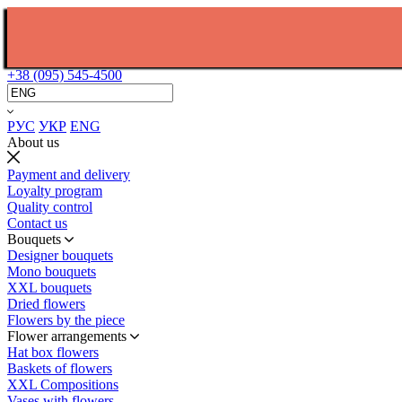
+38 (095) 545-4500
РУС
УКР
ENG
About us
Payment and delivery
Loyalty program
Quality control
Contact us
Bouquets
Designer bouquets
Mono bouquets
XXL bouquets
Dried flowers
Flowers by the piece
Flower arrangements
Hat box flowers
Baskets of flowers
XXL Compositions
Vases with flowers