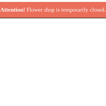
Attention!
Flower shop is temporarily closed.