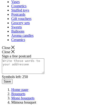
Vases
Cosmetics
Stuffed toys
Postcards
Gift vouchers
Grocery sets
Sweets
Balloons
Aroma candles
Ceramics
Close
Close
Sign a free postcard
Symbols left:
250
Save
Home page
Bouquets
Mono bouquets
Mimosa bouquet