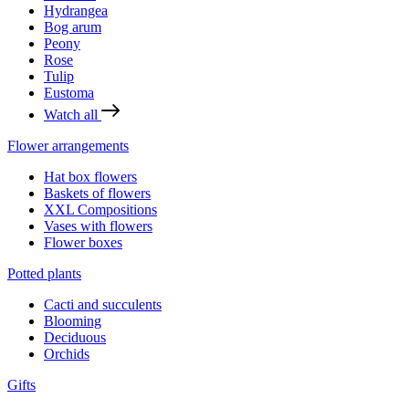
Hydrangea
Bog arum
Peony
Rose
Tulip
Eustoma
Watch all
Flower arrangements
Hat box flowers
Baskets of flowers
XXL Compositions
Vases with flowers
Flower boxes
Potted plants
Cacti and succulents
Blooming
Deciduous
Orchids
Gifts