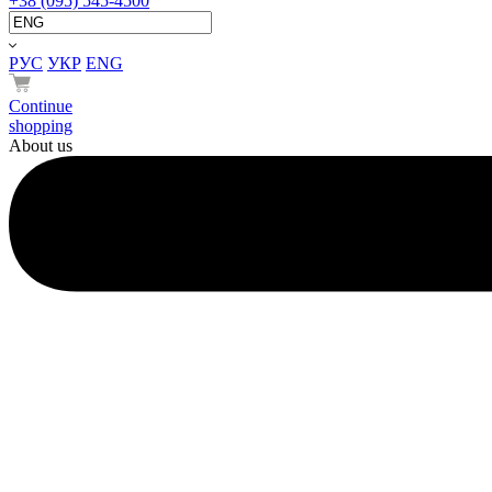
+38 (095) 545-4500
РУС
УКР
ENG
Continue
shopping
About us