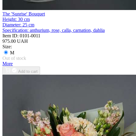
The 'Sunrise' Bouquet
Height:
30 cm
Diameter:
25 cm
Specification:
anthurium, rose, calla, carnation, dahlia
Item ID:
0101-0011
975.00 UAH
Size:
M
Out of stock
More
Add to cart