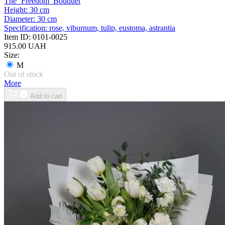
The ‘Freedom’ Bouquet
Height:
30 cm
Diameter:
30 cm
Specification:
rose, viburnum, tulip, eustoma, astrantia
Item ID:
0101-0025
915.00 UAH
Size:
M
Out of stock
More
Add to cart