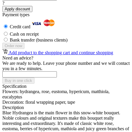
?
Apply discount
Payment types
Credit card
Cash on receipt
Bank transfer (business clients)
Order now
Add product to the shopping cart and continue shopping
Need an advice?
We are ready to help. Leave your phone number and we will contact
you in a few minutes.
Buy in one click
Specification
Flowers:
hydrangea, rose, eustoma, hypericum, matthiola,
eucalyptus
Decoration:
floral wrapping paper, tape
Description
Blue Hydrangea is the main flower in this snow-white bouquet.
Noble colours and original textures make this bouquet really
interesting and extraordinary. It's made of classic white rose,
eustoma, berries of hypericum, mathiola and juicy green branches of