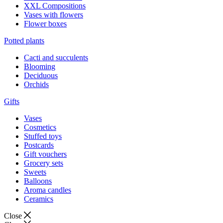
XXL Compositions
Vases with flowers
Flower boxes
Potted plants
Cacti and succulents
Blooming
Deciduous
Orchids
Gifts
Vases
Cosmetics
Stuffed toys
Postcards
Gift vouchers
Grocery sets
Sweets
Balloons
Aroma candles
Ceramics
Close