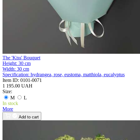
The 'Kiss' Bouquet
Height:
30 cm
Width:
30 cm
Specification:
hydrangea, rose, eustoma, matthiola, eucalyptus
Item ID:
0101-0071
1 195.00 UAH
Size:
M
L
In stock
More
Add to cart