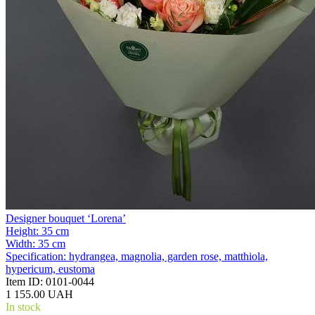
Designer bouquet ‘Lorena’
Height:
35 cm
Width:
35 cm
Specification:
hydrangea, magnolia, garden rose, matthiola,
hypericum, eustoma
Item ID:
0101-0044
1 155.00 UAH
In stock