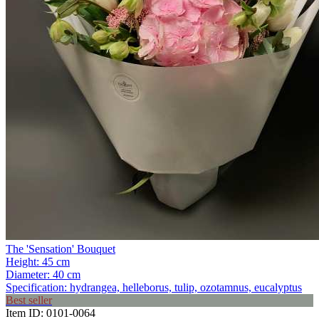
The 'Sensation' Bouquet
Height:
45 cm
Diameter:
40 cm
Specification:
hydrangea, helleborus, tulip, ozotamnus, eucalyptus
Best seller
Item ID:
0101-0064