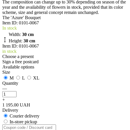
The composition can change up to 30% depending on season of the
year and the availability of flowers in stock, provided that its color
scheme, size and general concept remain unchanged.
The 'Azure' Bouquet
Item ID:
0101-0067
In stock
Width:
30 cm
Height:
30 cm
Item ID: 0101-0067
in stock
Choose a present
Sign a free postcard
Available options
Size
M
L
XL
Quantity
—
+
1 195.00 UAH
Delivery
Courier delivery
In-store pickup