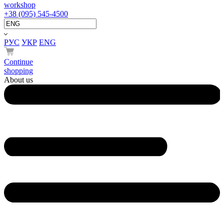
workshop
+38 (095) 545-4500
РУС
УКР
ENG
Continue
shopping
About us