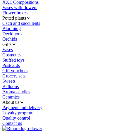
XXL Compositions
Vases with flowers
Flower boxes
Potted plants
Cacti and succulents
Blooming
Deciduous
Orchids
Gifts
Vases
Cosmetics
Stuffed toys
Postcards
Gift vouchers
Grocery sets
Sweets
Balloons
Aroma candles
Ceramics
About us
Payment and delivery
Loyalty program
Quality control
Contact us
flower