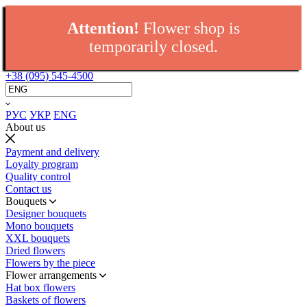
Attention!
Flower shop is
temporarily closed.
+38 (095) 545-4500
РУС
УКР
ENG
About us
Payment and delivery
Loyalty program
Quality control
Contact us
Bouquets
Designer bouquets
Mono bouquets
XXL bouquets
Dried flowers
Flowers by the piece
Flower arrangements
Hat box flowers
Baskets of flowers