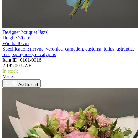
Designer bouquet 'Jazz'
Height:
30 cm
Width:
40 cm
Specification:
neryne, veronica, carnation, eustoma, tulips, astrantia,
rose, spray rose, eucalyptus
Item ID:
0101-0016
2 195.00 UAH
In stock
More
Add to cart