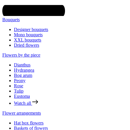
Bouquets
Designer bouquets
Mono bouquets
XXL bouquets
Dried flowers
Flowers by the piece
Dianthus
Hydrangea
Bog arum
Peony
Rose
Tulip
Eustoma
Watch all
Flower arrangements
Hat box flowers
Baskets of flowers