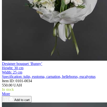
Designer bouquet ‘Bunny’
Height:
30 cm
Width:
25 cm
Specification:
tulip, eustoma, carnation, helleborus, eucalyptus
Item ID:
0101-0034
550.00 UAH
In stock
More
Add to cart