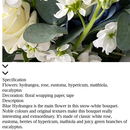
Specification
Flowers:
hydrangea, rose, eustoma, hypericum, matthiola,
eucalyptus
Decoration:
floral wrapping paper, tape
Description
Blue Hydrangea is the main flower in this snow-white bouquet.
Noble colours and original textures make this bouquet really
interesting and extraordinary. It's made of classic white rose,
eustoma, berries of hypericum, mathiola and juicy green branches of
eucalyptus.