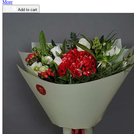
More
Add to cart