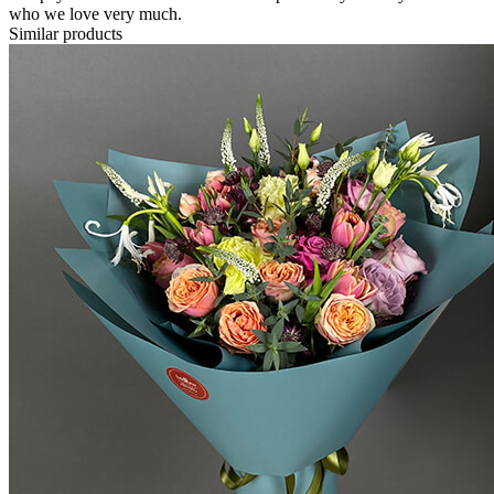
who we love very much.
Similar products