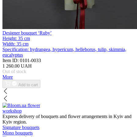
Designer bouquet ‘Ruby’
Height:
35 cm
Width:
35 cm
Specification:
hydrangea, hypericum, helleborus, tulip, skimmia,
eucalyptus
Item ID:
0101-0033
1 260.00 UAH
Out of stock
More
Add to cart
flower
workshop
Express delivery of bouquets and flower arrangements in Kyiv and
Kyiv region.
Signature bouquets
Mono bouquets