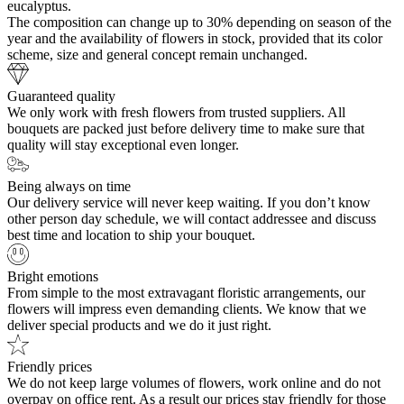
eucalyptus.
The composition can change up to 30% depending on season of the
year and the availability of flowers in stock, provided that its color
scheme, size and general concept remain unchanged.
Guaranteed quality
We only work with fresh flowers from trusted suppliers. All
bouquets are packed just before delivery time to make sure that
quality will stay exceptional even longer.
Being always on time
Our delivery service will never keep waiting. If you don’t know
other person day schedule, we will contact addressee and discuss
best time and location to ship your bouquet.
Bright emotions
From simple to the most extravagant floristic arrangements, our
flowers will impress even demanding clients. We know that we
deliver special products and we do it just right.
Friendly prices
We do not keep large volumes of flowers, work online and do not
overpay on office rent. As a result our prices stay friendly for those