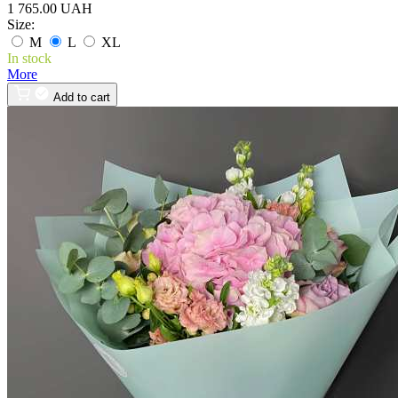
1 765.00 UAH
Size:
M
L
XL
In stock
More
Add to cart