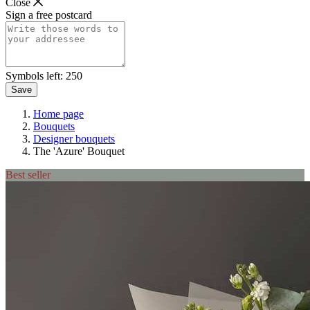
Close
Sign a free postcard
Symbols left:
250
Save
Home page
Bouquets
Designer bouquets
The 'Azure' Bouquet
Best seller