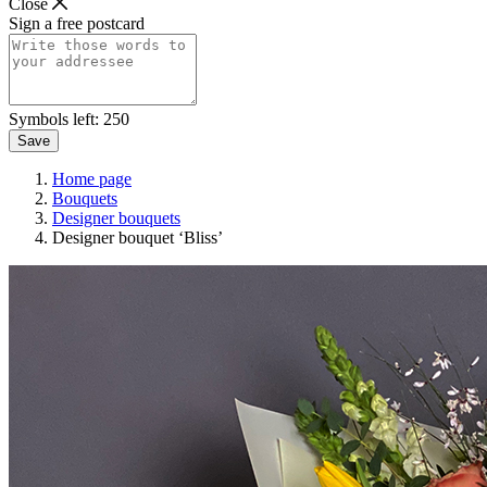
Close
Sign a free postcard
Symbols left:
250
Save
Home page
Bouquets
Designer bouquets
Designer bouquet ‘Bliss’