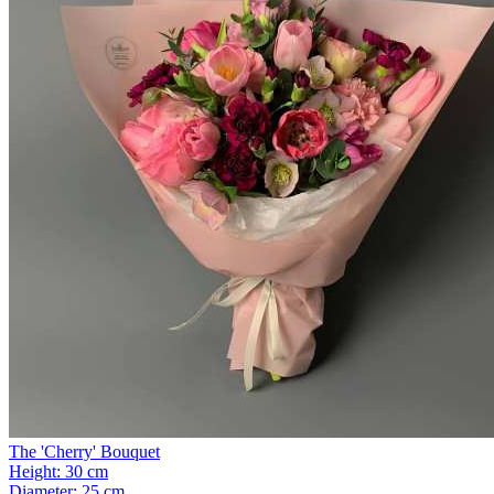
The 'Cherry' Bouquet
Height:
30 cm
Diameter:
25 cm