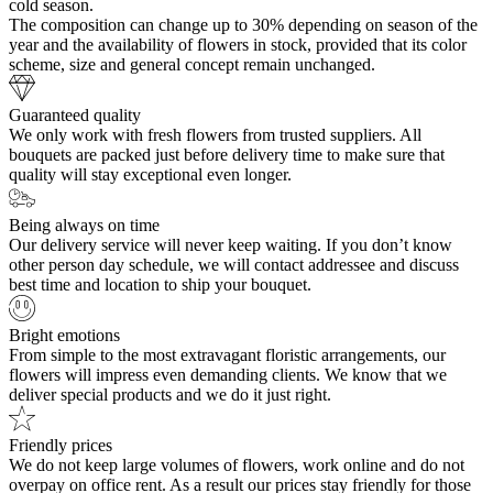
cold season.
The composition can change up to 30% depending on season of the
year and the availability of flowers in stock, provided that its color
scheme, size and general concept remain unchanged.
Guaranteed quality
We only work with fresh flowers from trusted suppliers. All
bouquets are packed just before delivery time to make sure that
quality will stay exceptional even longer.
Being always on time
Our delivery service will never keep waiting. If you don’t know
other person day schedule, we will contact addressee and discuss
best time and location to ship your bouquet.
Bright emotions
From simple to the most extravagant floristic arrangements, our
flowers will impress even demanding clients. We know that we
deliver special products and we do it just right.
Friendly prices
We do not keep large volumes of flowers, work online and do not
overpay on office rent. As a result our prices stay friendly for those