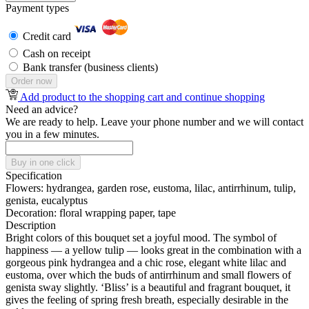
Payment types
Credit card
Cash on receipt
Bank transfer (business clients)
Order now
Add product to the shopping cart and continue shopping
Need an advice?
We are ready to help. Leave your phone number and we will contact
you in a few minutes.
Buy in one click
Specification
Flowers:
hydrangea, garden rose, eustoma, lilac, antirrhinum, tulip,
genista, eucalyptus
Decoration:
floral wrapping paper, tape
Description
Bright colors of this bouquet set a joyful mood. The symbol of
happiness — a yellow tulip — looks great in the combination with a
gorgeous pink hydrangea and a chic rose, elegant white lilac and
eustoma, over which the buds of antirrhinum and small flowers of
genista sway slightly. ‘Bliss’ is a beautiful and fragrant bouquet, it
gives the feeling of spring fresh breath, especially desirable in the