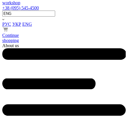
workshop
+38 (095) 545-4500
РУС
УКР
ENG
Continue
shopping
About us