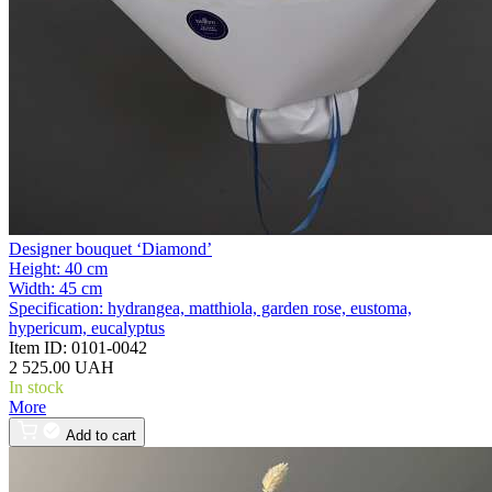
Designer bouquet ‘Diamond’
Height:
40 cm
Width:
45 cm
Specification:
hydrangea, matthiola, garden rose, eustoma,
hypericum, eucalyptus
Item ID:
0101-0042
2 525.00 UAH
In stock
More
Add to cart