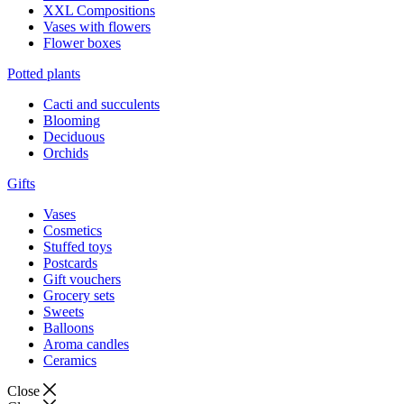
XXL Compositions
Vases with flowers
Flower boxes
Potted plants
Cacti and succulents
Blooming
Deciduous
Orchids
Gifts
Vases
Cosmetics
Stuffed toys
Postcards
Gift vouchers
Grocery sets
Sweets
Balloons
Aroma candles
Ceramics
Close