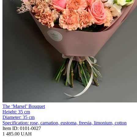
The ‘Marsel’ Bouquet
Height:
35 cm
Diameter:
35 cm
Specification:
rose, carnation, eustoma, freesia, limonium, cotton
Item ID:
0101-0027
1 485.00 UAH