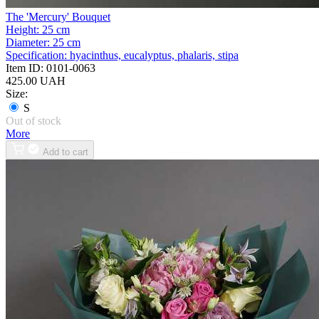
The 'Mercury' Bouquet
Height:
25 cm
Diameter:
25 cm
Specification:
hyacinthus, eucalyptus, phalaris, stipa
Item ID:
0101-0063
425.00 UAH
Size:
S
Out of stock
More
Add to cart