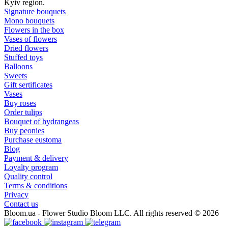
Kyiv region.
Signature bouquets
Mono bouquets
Flowers in the box
Vases of flowers
Dried flowers
Stuffed toys
Balloons
Sweets
Gift sertificates
Vases
Buy roses
Order tulips
Bouquet of hydrangeas
Buy peonies
Purchase eustoma
Blog
Payment & delivery
Loyalty program
Quality control
Terms & conditions
Privacy
Contact us
Bloom.ua - Flower Studio Bloom LLC. All rights reserved © 2026