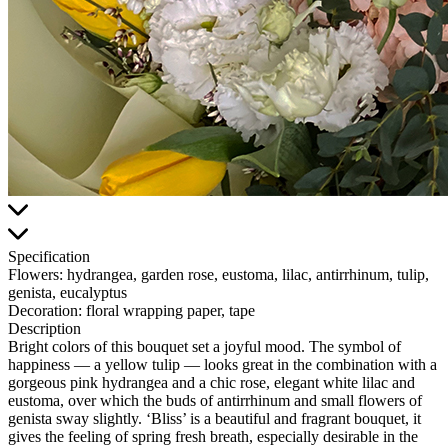
Specification
Flowers:
hydrangea, garden rose, eustoma, lilac, antirrhinum, tulip,
genista, eucalyptus
Decoration:
floral wrapping paper, tape
Description
Bright colors of this bouquet set a joyful mood. The symbol of
happiness — a yellow tulip — looks great in the combination with a
gorgeous pink hydrangea and a chic rose, elegant white lilac and
eustoma, over which the buds of antirrhinum and small flowers of
genista sway slightly. ‘Bliss’ is a beautiful and fragrant bouquet, it
gives the feeling of spring fresh breath, especially desirable in the