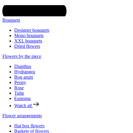
Bouquets
Designer bouquets
Mono bouquets
XXL bouquets
Dried flowers
Flowers by the piece
Dianthus
Hydrangea
Bog arum
Peony
Rose
Tulip
Eustoma
Watch all
Flower arrangements
Hat box flowers
Baskets of flowers