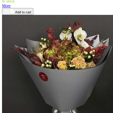
In stock
More
Add to cart