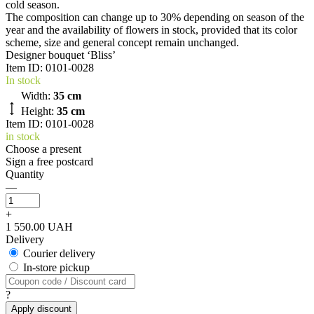
cold season.
The composition can change up to 30% depending on season of the
year and the availability of flowers in stock, provided that its color
scheme, size and general concept remain unchanged.
Designer bouquet ‘Bliss’
Item ID:
0101-0028
In stock
Width:
35 cm
Height:
35 cm
Item ID: 0101-0028
in stock
Choose a present
Sign a free postcard
Quantity
—
+
1 550.00 UAH
Delivery
Courier delivery
In-store pickup
?
Apply discount