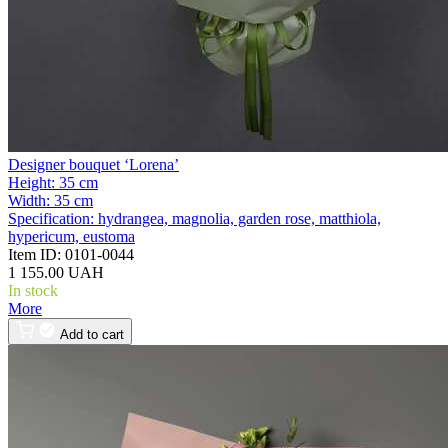
Designer bouquet ‘Lorena’
Height:
35 cm
Width:
35 cm
Specification:
hydrangea, magnolia, garden rose, matthiola,
hypericum, eustoma
Item ID:
0101-0044
1 155.00 UAH
In stock
More
Add to cart