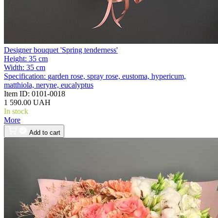
Designer bouquet 'Spring tenderness'
Height:
35 cm
Width:
35 cm
Specification:
garden rose, spray rose, eustoma, hypericum,
matthiola, neryne, eucalyptus
Item ID:
0101-0018
1 590.00 UAH
In stock
More
Add to cart