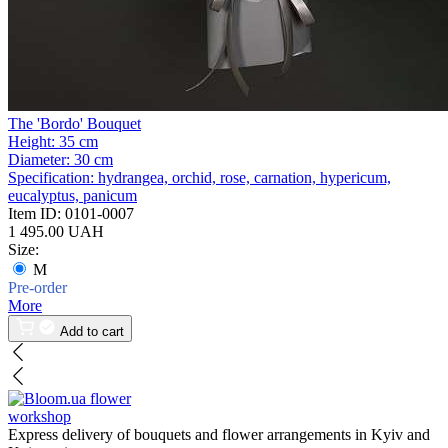
The 'Bordo' Bouquet
Height:
35 cm
Diameter:
30 cm
Specification:
hydrangea, orchid, rose, carnation, hypericum,
eucalyptus, panicum
Item ID:
0101-0007
1 495.00 UAH
Size:
M
Pre-order
More
Add to cart
flower
workshop
Express delivery of bouquets and flower arrangements in Kyiv and