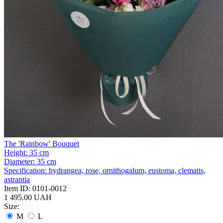
The 'Rainbow' Bouquet
Height:
35 cm
Diameter:
35 cm
Specification:
hydrangea, rose, ornithogalum, eustoma, clematis,
astrantia
Item ID:
0101-0012
1 495.00 UAH
Size:
M
L