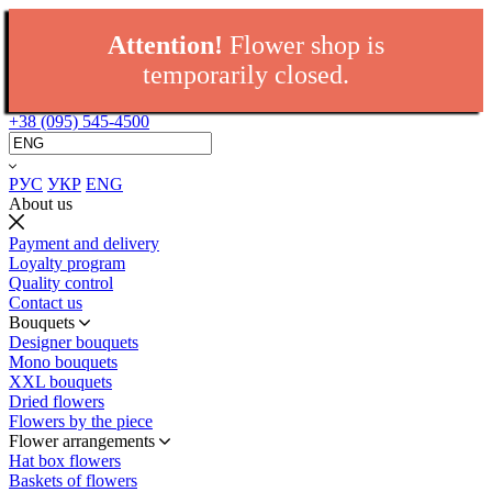
Attention!
Flower shop is
temporarily closed.
+38 (095) 545-4500
РУС
УКР
ENG
About us
Payment and delivery
Loyalty program
Quality control
Contact us
Bouquets
Designer bouquets
Mono bouquets
XXL bouquets
Dried flowers
Flowers by the piece
Flower arrangements
Hat box flowers
Baskets of flowers