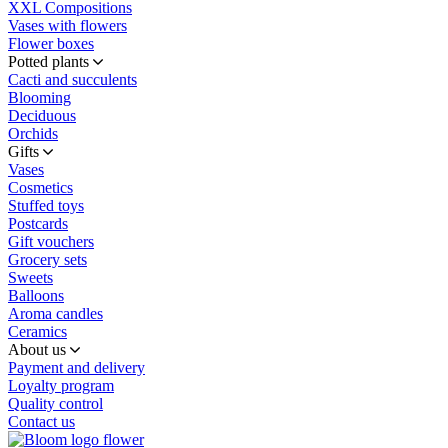
XXL Compositions
Vases with flowers
Flower boxes
Potted plants
Cacti and succulents
Blooming
Deciduous
Orchids
Gifts
Vases
Cosmetics
Stuffed toys
Postcards
Gift vouchers
Grocery sets
Sweets
Balloons
Aroma candles
Ceramics
About us
Payment and delivery
Loyalty program
Quality control
Contact us
flower