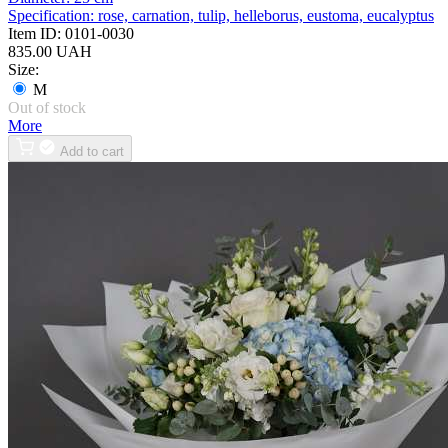
Specification:
rose, carnation, tulip, helleborus, eustoma, eucalyptus
Item ID:
0101-0030
835.00 UAH
Size:
M
Out of stock
More
Add to cart