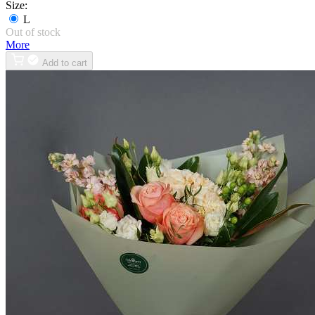
Size:
L
Out of stock
More
Add to cart