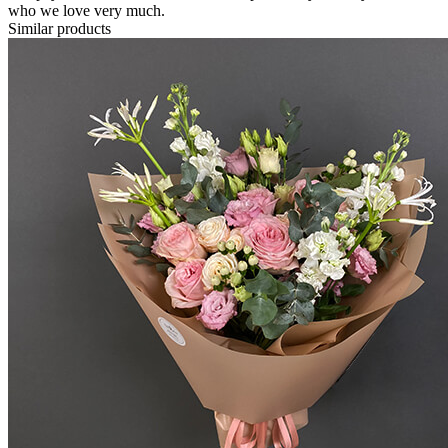
who we love very much.
Similar products