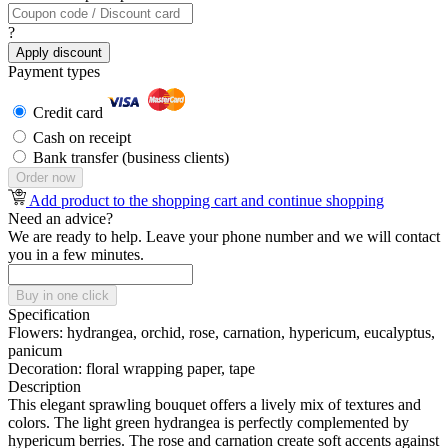
?
Apply discount
Payment types
Credit card
Cash on receipt
Bank transfer (business clients)
Order now
Add product to the shopping cart and continue shopping
Need an advice?
We are ready to help. Leave your phone number and we will contact
you in a few minutes.
Buy in one click
Specification
Flowers:
hydrangea, orchid, rose, carnation, hypericum, eucalyptus,
panicum
Decoration:
floral wrapping paper, tape
Description
This elegant sprawling bouquet offers a lively mix of textures and
colors. The light green hydrangea is perfectly complemented by
hypericum berries. The rose and carnation create soft accents against