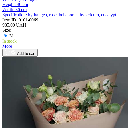
Height:
30 cm
Width:
30 cm
Specification:
hydrangea, rose, helleborus, hypericum, eucalyptus
Item ID:
0101-0069
985.00 UAH
Size:
M
In stock
More
Add to cart