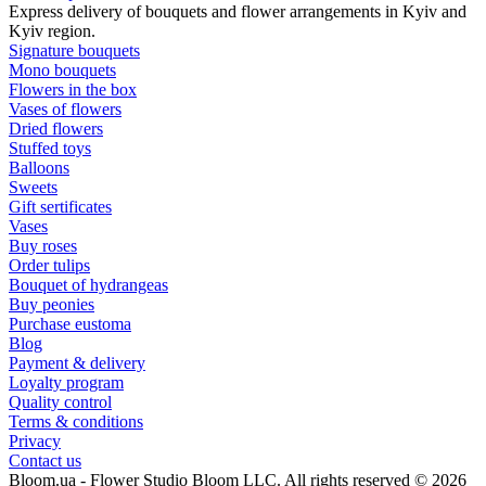
Express delivery of bouquets and flower arrangements in Kyiv and
Kyiv region.
Signature bouquets
Mono bouquets
Flowers in the box
Vases of flowers
Dried flowers
Stuffed toys
Balloons
Sweets
Gift sertificates
Vases
Buy roses
Order tulips
Bouquet of hydrangeas
Buy peonies
Purchase eustoma
Blog
Payment & delivery
Loyalty program
Quality control
Terms & conditions
Privacy
Contact us
Bloom.ua - Flower Studio Bloom LLC. All rights reserved © 2026