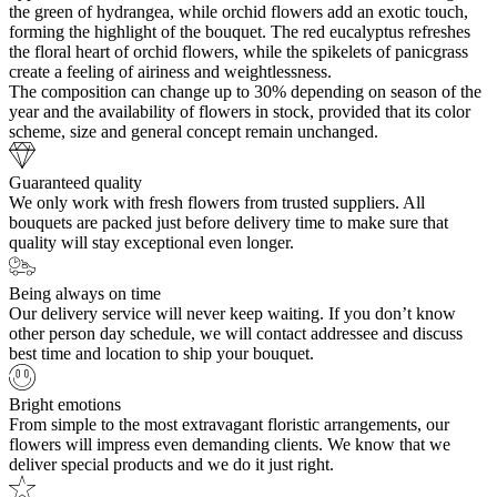
the green of hydrangea, while orchid flowers add an exotic touch,
forming the highlight of the bouquet. The red eucalyptus refreshes
the floral heart of orchid flowers, while the spikelets of panicgrass
create a feeling of airiness and weightlessness.
The composition can change up to 30% depending on season of the
year and the availability of flowers in stock, provided that its color
scheme, size and general concept remain unchanged.
Guaranteed quality
We only work with fresh flowers from trusted suppliers. All
bouquets are packed just before delivery time to make sure that
quality will stay exceptional even longer.
Being always on time
Our delivery service will never keep waiting. If you don’t know
other person day schedule, we will contact addressee and discuss
best time and location to ship your bouquet.
Bright emotions
From simple to the most extravagant floristic arrangements, our
flowers will impress even demanding clients. We know that we
deliver special products and we do it just right.