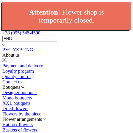
Attention!
Flower shop is
temporarily closed.
+38 (095) 545-4500
РУС
УКР
ENG
About us
Payment and delivery
Loyalty program
Quality control
Contact us
Bouquets
Designer bouquets
Mono bouquets
XXL bouquets
Dried flowers
Flowers by the piece
Flower arrangements
Hat box flowers
Baskets of flowers