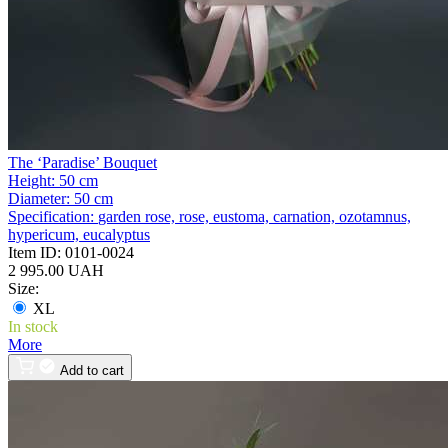
The ‘Paradise’ Bouquet
Height:
50 cm
Diameter:
50 cm
Specification:
garden rose, rose, eustoma, carnation, ozotamnus,
hypericum, eucalyptus
Item ID:
0101-0024
2 995.00 UAH
Size:
XL
In stock
More
Add to cart