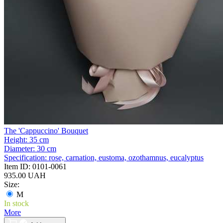
The 'Cappuccino' Bouquet
Height:
35 cm
Diameter:
30 cm
Specification:
rose, carnation, eustoma, ozothamnus, eucalyptus
Item ID:
0101-0061
935.00 UAH
Size:
M
In stock
More