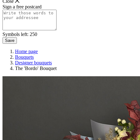
Close
Sign a free postcard
Symbols left:
250
Save
Home page
Bouquets
Designer bouquets
The 'Bordo' Bouquet