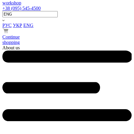
workshop
+38 (095) 545-4500
РУС
УКР
ENG
Continue
shopping
About us