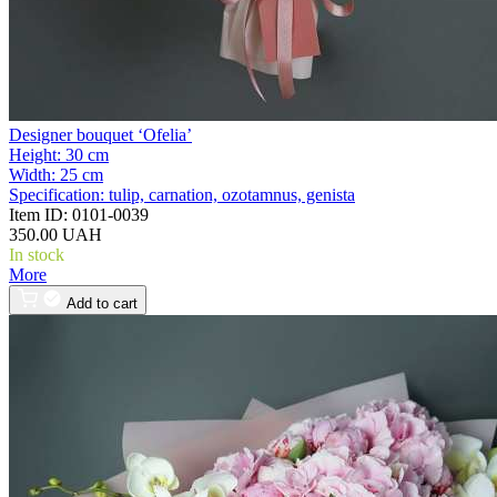
Designer bouquet ‘Ofelia’
Height:
30 cm
Width:
25 cm
Specification:
tulip, carnation, ozotamnus, genista
Item ID:
0101-0039
350.00 UAH
In stock
More
Add to cart