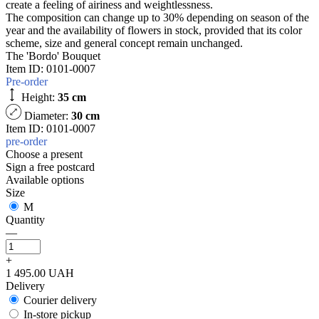
create a feeling of airiness and weightlessness.
The composition can change up to 30% depending on season of the
year and the availability of flowers in stock, provided that its color
scheme, size and general concept remain unchanged.
The 'Bordo' Bouquet
Item ID:
0101-0007
Pre-order
Height:
35 cm
Diameter:
30 cm
Item ID: 0101-0007
pre-order
Choose a present
Sign a free postcard
Available options
Size
M
Quantity
—
+
1 495.00 UAH
Delivery
Courier delivery
In-store pickup