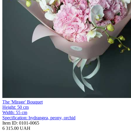
The 'Mirage' Bouquet
Height:
50 cm
Width:
55 cm
Specification:
hydrangea, peony, orchid
Item ID:
0101-0065
6 315.00 UAH