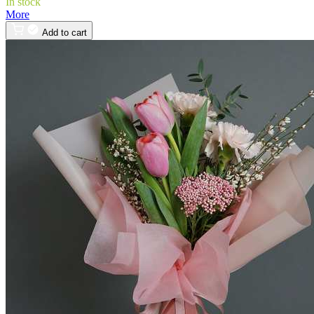
In stock
More
Add to cart