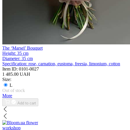
The ‘Marsel’ Bouquet
Height:
35 cm
Diameter:
35 cm
Specification:
rose, carnation, eustoma, freesia, limonium, cotton
Item ID:
0101-0027
1 485.00 UAH
Size:
L
Out of stock
More
Add to cart
flower
workshop