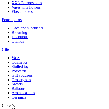
XXL Compositions
Vases with flowers
Flower boxes
Potted plants
Cacti and succulents
Blooming
Deciduous
Orchids
Gifts
Vases
Cosmetics
Stuffed toys
Postcards
Gift vouchers
Grocery sets
Sweets
Balloons
Aroma candles
Ceramics
Close