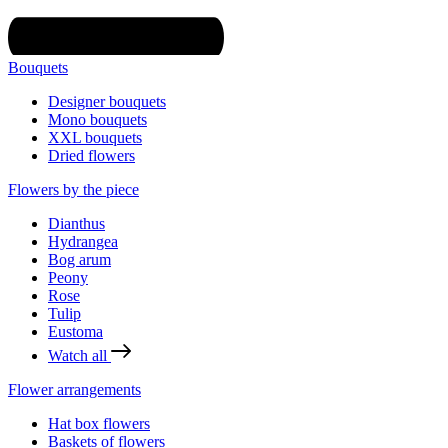
Bouquets
Designer bouquets
Mono bouquets
XXL bouquets
Dried flowers
Flowers by the piece
Dianthus
Hydrangea
Bog arum
Peony
Rose
Tulip
Eustoma
Watch all
Flower arrangements
Hat box flowers
Baskets of flowers