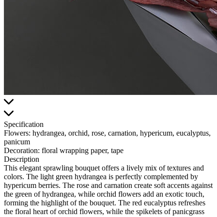
Specification
Flowers:
hydrangea, orchid, rose, carnation, hypericum, eucalyptus,
panicum
Decoration:
floral wrapping paper, tape
Description
This elegant sprawling bouquet offers a lively mix of textures and
colors. The light green hydrangea is perfectly complemented by
hypericum berries. The rose and carnation create soft accents against
the green of hydrangea, while orchid flowers add an exotic touch,
forming the highlight of the bouquet. The red eucalyptus refreshes
the floral heart of orchid flowers, while the spikelets of panicgrass