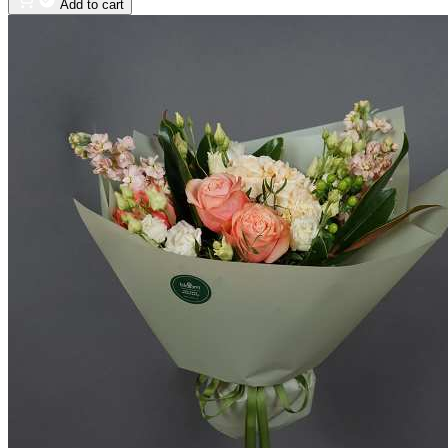
Add to cart