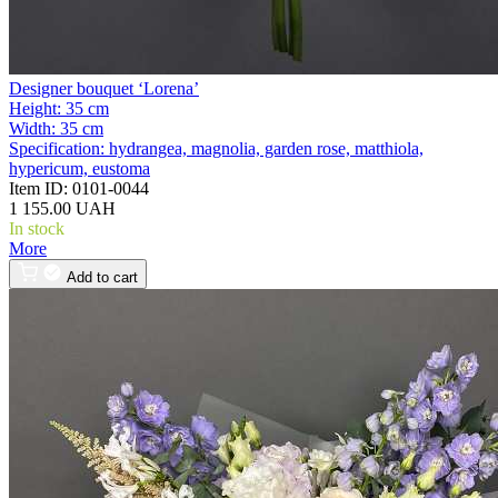
Designer bouquet ‘Lorena’
Height:
35 cm
Width:
35 cm
Specification:
hydrangea, magnolia, garden rose, matthiola,
hypericum, eustoma
Item ID:
0101-0044
1 155.00 UAH
In stock
More
Add to cart