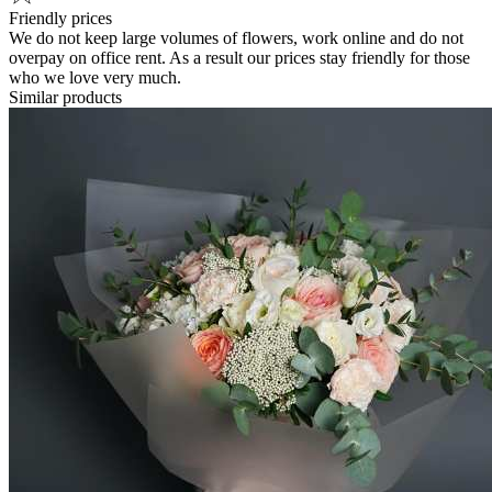
Friendly prices
We do not keep large volumes of flowers, work online and do not
overpay on office rent. As a result our prices stay friendly for those
who we love very much.
Similar products