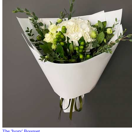
The 'Ivory' Bouquet