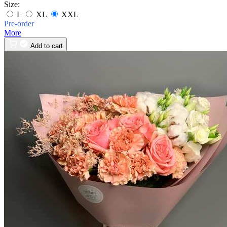
Size:
L
XL
XXL
Pre-order
More
Add to cart