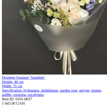
Designer bouquet ‘Sapphire’
Height:
40 cm
Width:
35 cm
Specification:
hydrangea, delphinium, garden rose, neryne, brunia,
astilbe, eustoma, eucalyptus
Item ID:
0101-0037
1 645.00 UAH