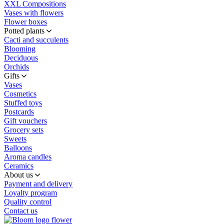
XXL Compositions
Vases with flowers
Flower boxes
Potted plants
Cacti and succulents
Blooming
Deciduous
Orchids
Gifts
Vases
Cosmetics
Stuffed toys
Postcards
Gift vouchers
Grocery sets
Sweets
Balloons
Aroma candles
Ceramics
About us
Payment and delivery
Loyalty program
Quality control
Contact us
flower