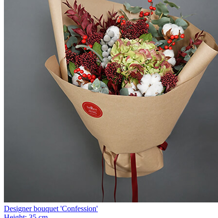
Designer bouquet 'Сonfession'
Height:
35 cm