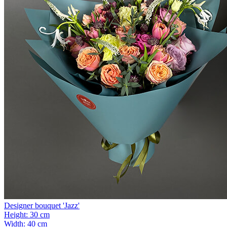
Designer bouquet 'Jazz'
Height:
30 cm
Width:
40 cm