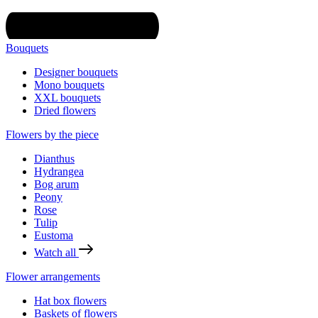
Bouquets
Designer bouquets
Mono bouquets
XXL bouquets
Dried flowers
Flowers by the piece
Dianthus
Hydrangea
Bog arum
Peony
Rose
Tulip
Eustoma
Watch all
Flower arrangements
Hat box flowers
Baskets of flowers