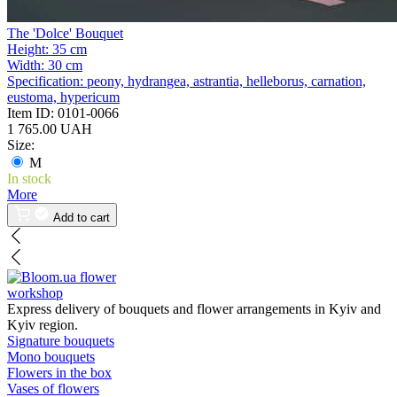
The 'Dolce' Bouquet
Height:
35 cm
Width:
30 cm
Specification:
peony, hydrangea, astrantia, helleborus, carnation,
eustoma, hypericum
Item ID:
0101-0066
1 765.00 UAH
Size:
M
In stock
More
Add to cart
flower
workshop
Express delivery of bouquets and flower arrangements in Kyiv and
Kyiv region.
Signature bouquets
Mono bouquets
Flowers in the box
Vases of flowers