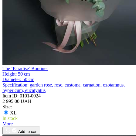
The ‘Paradise’ Bouquet
Height:
50 cm
Diameter:
50 cm
Specification:
garden rose, rose, eustoma, carnation, ozotamnus,
hypericum, eucalyptus
Item ID:
0101-0024
2 995.00 UAH
Size:
XL
In stock
More
Add to cart