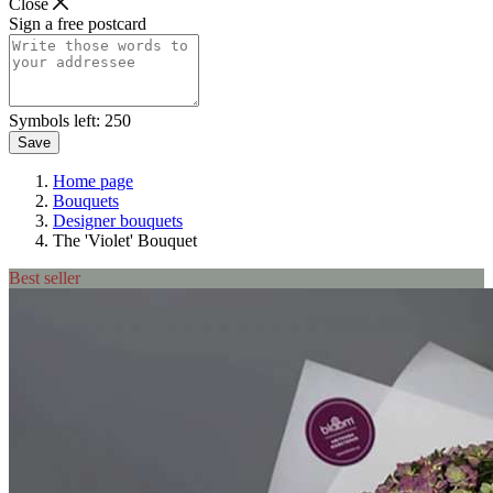
Close
Sign a free postcard
Symbols left:
250
Save
Home page
Bouquets
Designer bouquets
The 'Violet' Bouquet
Best seller