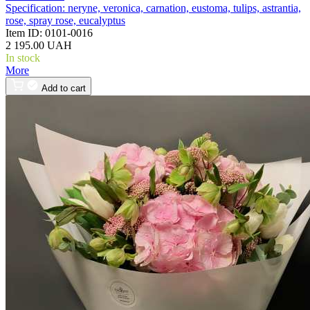
Specification:
neryne, veronica, carnation, eustoma, tulips, astrantia,
rose, spray rose, eucalyptus
Item ID:
0101-0016
2 195.00 UAH
In stock
More
Add to cart