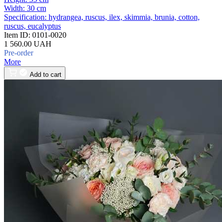
Width:
30 cm
Specification:
hydrangea, ruscus, ilex, skimmia, brunia, cotton,
ruscus, eucalyptus
Item ID:
0101-0020
1 560.00 UAH
Pre-order
More
Add to cart