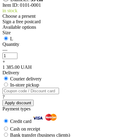
Item ID: 0101-0001
in stock
Choose a present
Sign a free postcard
Available options
Size
L
Quantity
—
+
1 385.00 UAH
Delivery
Courier delivery
In-store pickup
?
Apply discount
Payment types
Credit card
Cash on receipt
Bank transfer (business clients)