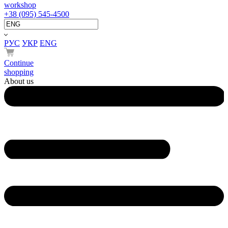
workshop
+38 (095) 545-4500
РУС
УКР
ENG
Continue
shopping
About us