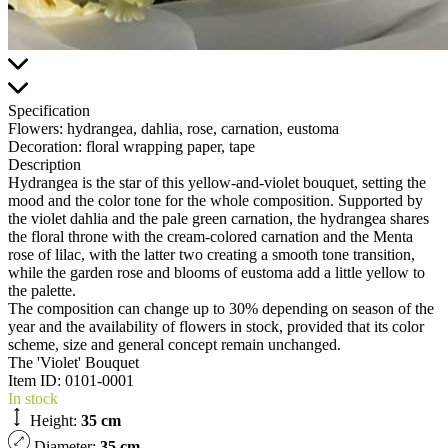
Specification
Flowers:
hydrangea, dahlia, rose, carnation, eustoma
Decoration:
floral wrapping paper, tape
Description
Hydrangea is the star of this yellow-and-violet bouquet, setting the
mood and the color tone for the whole composition. Supported by
the violet dahlia and the pale green carnation, the hydrangea shares
the floral throne with the cream-colored carnation and the Menta
rose of lilac, with the latter two creating a smooth tone transition,
while the garden rose and blooms of eustoma add a little yellow to
the palette.
The composition can change up to 30% depending on season of the
year and the availability of flowers in stock, provided that its color
scheme, size and general concept remain unchanged.
The 'Violet' Bouquet
Item ID:
0101-0001
In stock
Height:
35 cm
Diameter:
35 cm