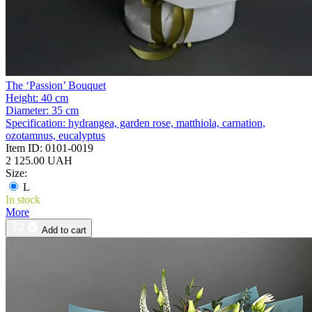
The ‘Passion’ Bouquet
Height:
40 cm
Diameter:
35 cm
Specification:
hydrangea, garden rose, matthiola, carnation,
ozotamnus, eucalyptus
Item ID:
0101-0019
2 125.00 UAH
Size:
L
In stock
More
Add to cart