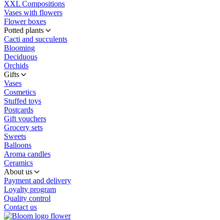
XXL Compositions
Vases with flowers
Flower boxes
Potted plants
Cacti and succulents
Blooming
Deciduous
Orchids
Gifts
Vases
Cosmetics
Stuffed toys
Postcards
Gift vouchers
Grocery sets
Sweets
Balloons
Aroma candles
Ceramics
About us
Payment and delivery
Loyalty program
Quality control
Contact us
flower