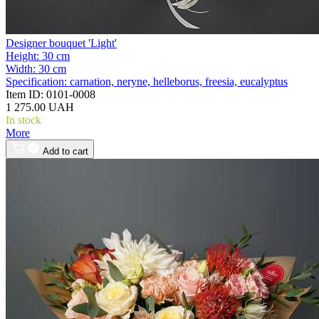
Designer bouquet 'Light'
Height:
30 cm
Width:
30 cm
Specification:
carnation, neryne, helleborus, freesia, eucalyptus
Item ID:
0101-0008
1 275.00 UAH
In stock
More
Add to cart