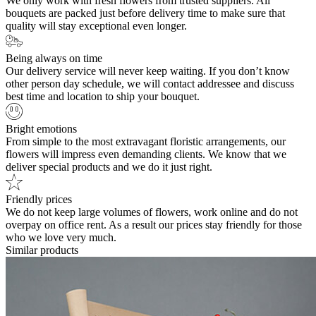
We only work with fresh flowers from trusted suppliers. All
bouquets are packed just before delivery time to make sure that
quality will stay exceptional even longer.
Being always on time
Our delivery service will never keep waiting. If you don’t know
other person day schedule, we will contact addressee and discuss
best time and location to ship your bouquet.
Bright emotions
From simple to the most extravagant floristic arrangements, our
flowers will impress even demanding clients. We know that we
deliver special products and we do it just right.
Friendly prices
We do not keep large volumes of flowers, work online and do not
overpay on office rent. As a result our prices stay friendly for those
who we love very much.
Similar products