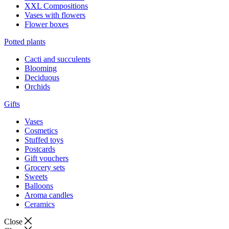
XXL Compositions
Vases with flowers
Flower boxes
Potted plants
Cacti and succulents
Blooming
Deciduous
Orchids
Gifts
Vases
Cosmetics
Stuffed toys
Postcards
Gift vouchers
Grocery sets
Sweets
Balloons
Aroma candles
Ceramics
Close