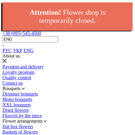
Attention!
Flower shop is
temporarily closed.
+38 (095) 545-4500
РУС
УКР
ENG
About us
Payment and delivery
Loyalty program
Quality control
Contact us
Bouquets
Designer bouquets
Mono bouquets
XXL bouquets
Dried flowers
Flowers by the piece
Flower arrangements
Hat box flowers
Baskets of flowers