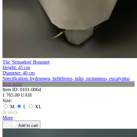
The 'Sensation' Bouquet
Height:
45 cm
Diameter:
40 cm
Specification:
hydrangea, helleborus, tulip, ozotamnus, eucalyptus
Best seller
Item ID:
0101-0064
1 765.00 UAH
Size:
M
L
XL
In stock
More
Add to cart