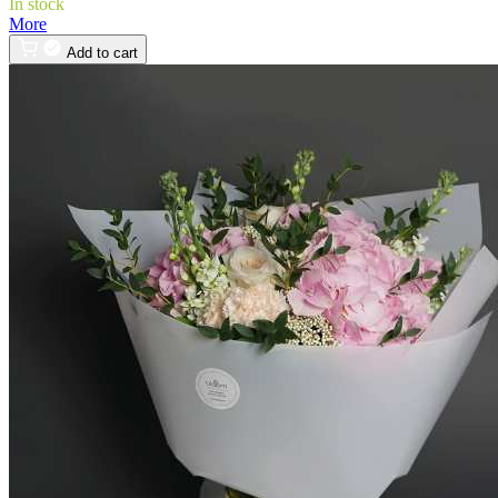
In stock
More
Add to cart