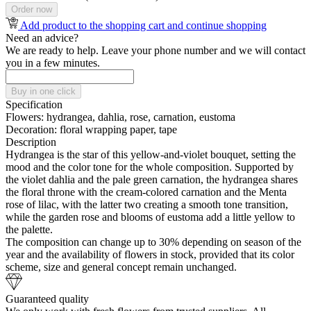
Order now
Add product to the shopping cart and continue shopping
Need an advice?
We are ready to help. Leave your phone number and we will contact
you in a few minutes.
Buy in one click
Specification
Flowers:
hydrangea, dahlia, rose, carnation, eustoma
Decoration:
floral wrapping paper, tape
Description
Hydrangea is the star of this yellow-and-violet bouquet, setting the
mood and the color tone for the whole composition. Supported by
the violet dahlia and the pale green carnation, the hydrangea shares
the floral throne with the cream-colored carnation and the Menta
rose of lilac, with the latter two creating a smooth tone transition,
while the garden rose and blooms of eustoma add a little yellow to
the palette.
The composition can change up to 30% depending on season of the
year and the availability of flowers in stock, provided that its color
scheme, size and general concept remain unchanged.
Guaranteed quality