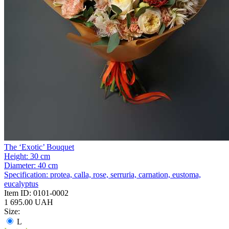
The ‘Exotic’ Bouquet
Height:
30 cm
Diameter:
40 cm
Specification:
protea, calla, rose, serruria, carnation, eustoma,
eucalyptus
Item ID:
0101-0002
1 695.00 UAH
Size:
L