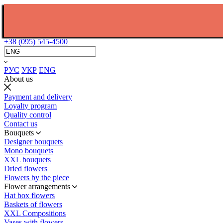
+38 (095) 545-4500
РУС
УКР
ENG
About us
Payment and delivery
Loyalty program
Quality control
Contact us
Bouquets
Designer bouquets
Mono bouquets
XXL bouquets
Dried flowers
Flowers by the piece
Flower arrangements
Hat box flowers
Baskets of flowers
XXL Compositions
Vases with flowers