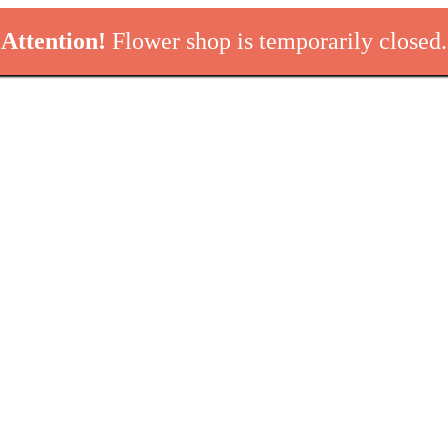
Attention!
Flower shop is temporarily closed.