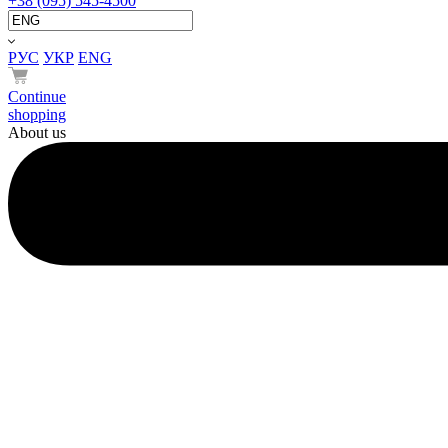
+38 (095) 545-4500
РУС
УКР
ENG
Continue
shopping
About us