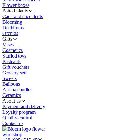
Flower boxes
Potted plants
Cacti and succulents
Blooming
Deciduous
Orchids
Gifts
Vases
Cosmetics
Stuffed toys
Postcards
Gift vouchers
Grocery sets
Sweets
Balloons
Aroma candles
Ceramics
About us
Payment and delivery
Loyalty program
Quality control
Contact us
flower
workshop