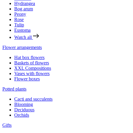
Hydrangea
Bog arum
Peony
Rose
Tulip
Eustoma
Watch all
Flower arrangements
Hat box flowers
Baskets of flowers
XXL Compositions
Vases with flowers
Flower boxes
Potted plants
Cacti and succulents
Blooming
Deciduous
Orchids
Gifts