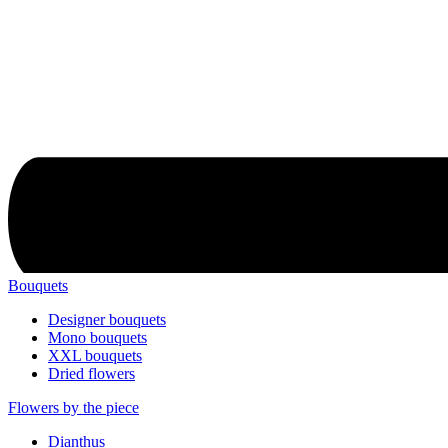
Bouquets
Designer bouquets
Mono bouquets
XXL bouquets
Dried flowers
Flowers by the piece
Dianthus