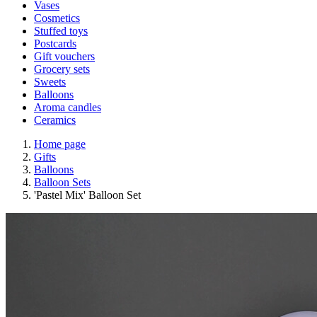
Vases
Cosmetics
Stuffed toys
Postcards
Gift vouchers
Grocery sets
Sweets
Balloons
Aroma candles
Ceramics
Home page
Gifts
Balloons
Balloon Sets
'Pastel Mix' Balloon Set