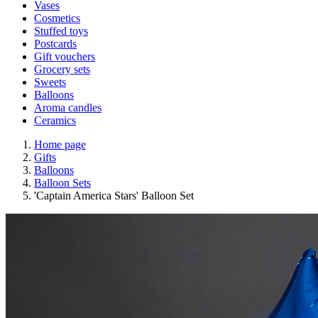
Vases
Cosmetics
Stuffed toys
Postcards
Gift vouchers
Grocery sets
Sweets
Balloons
Aroma candles
Ceramics
Home page
Gifts
Balloons
Balloon Sets
'Captain America Stars' Balloon Set