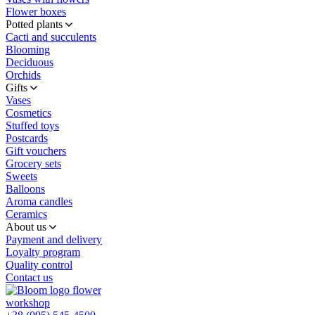
Flower boxes
Potted plants
Cacti and succulents
Blooming
Deciduous
Orchids
Gifts
Vases
Cosmetics
Stuffed toys
Postcards
Gift vouchers
Grocery sets
Sweets
Balloons
Aroma candles
Ceramics
About us
Payment and delivery
Loyalty program
Quality control
Contact us
flower
workshop