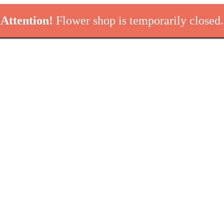
Attention!
Flower shop is temporarily closed.