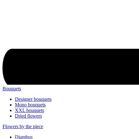
Bouquets
Designer bouquets
Mono bouquets
XXL bouquets
Dried flowers
Flowers by the piece
Dianthus