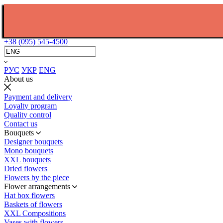
+38 (095) 545-4500
РУС
УКР
ENG
About us
Payment and delivery
Loyalty program
Quality control
Contact us
Bouquets
Designer bouquets
Mono bouquets
XXL bouquets
Dried flowers
Flowers by the piece
Flower arrangements
Hat box flowers
Baskets of flowers
XXL Compositions
Vases with flowers