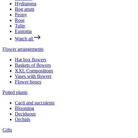
Hydrangea
Bog arum
Peony
Rose
Tulip
Eustoma
Watch all
Flower arrangements
Hat box flowers
Baskets of flowers
XXL Compositions
Vases with flowers
Flower boxes
Potted plants
Cacti and succulents
Blooming
Deciduous
Orchids
Gifts