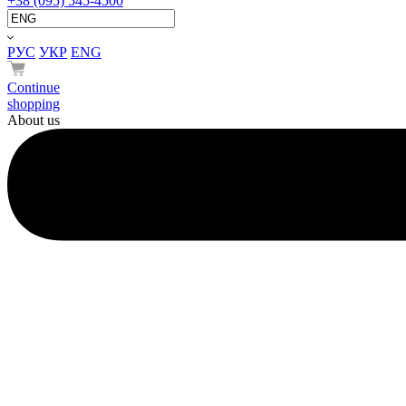
+38 (095) 545-4500
РУС
УКР
ENG
Continue
shopping
About us