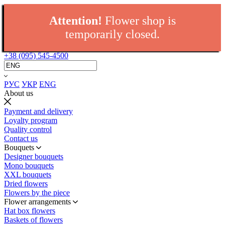
Attention!
Flower shop is
temporarily closed.
+38 (095) 545-4500
РУС
УКР
ENG
About us
Payment and delivery
Loyalty program
Quality control
Contact us
Bouquets
Designer bouquets
Mono bouquets
XXL bouquets
Dried flowers
Flowers by the piece
Flower arrangements
Hat box flowers
Baskets of flowers