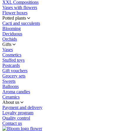
XXL Compositions
Vases with flowers
Flower boxes
Potted plants
Cacti and succulents
Blooming
Deciduous
Orchids
Gifts
Vases
Cosmetics
Stuffed toys
Postcards
Gift vouchers
Grocery sets
Sweets
Balloons
Aroma candles
Ceramics
About us
Payment and delivery
Loyalty program
Quality control
Contact us
flower