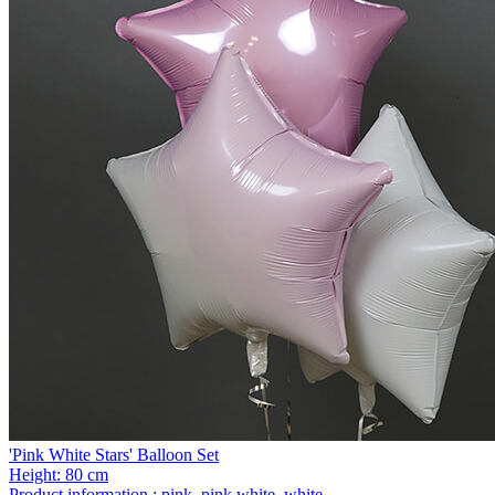
'Pink White Stars' Balloon Set
Height:
80 cm
Product information :
pink, pink white, white