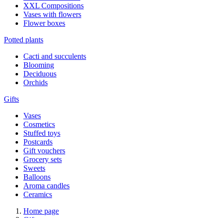
XXL Compositions
Vases with flowers
Flower boxes
Potted plants
Cacti and succulents
Blooming
Deciduous
Orchids
Gifts
Vases
Cosmetics
Stuffed toys
Postcards
Gift vouchers
Grocery sets
Sweets
Balloons
Aroma candles
Ceramics
Home page