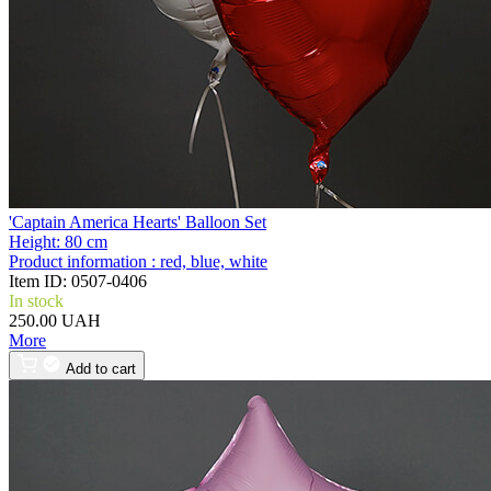
'Captain America Hearts' Balloon Set
Height:
80 cm
Product information :
red, blue, white
Item ID:
0507-0406
In stock
250.00 UAH
More
Add to cart