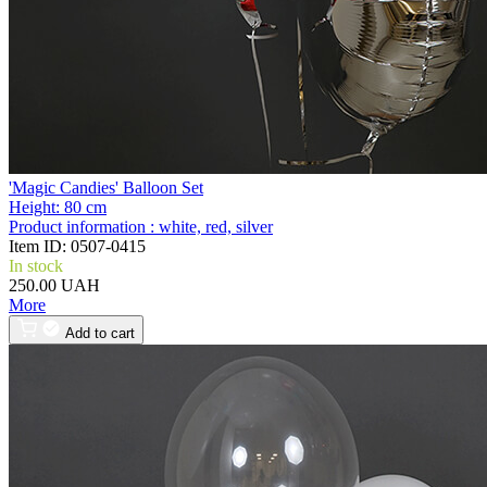
'Magic Candies' Balloon Set
Height:
80 cm
Product information :
white, red, silver
Item ID:
0507-0415
In stock
250.00 UAH
More
Add to cart