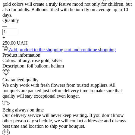
gold colors will create a truly festive mood not only for children, but
also for adults. Balloons filled with helium fly on average up to 10
days.
Quantity
—
+
250.00 UAH
Add product to the shopping cart and continue shopping
Product information
Colors:
tiffany, rose gold, silver
Description:
foil balloon, helium
Guaranteed quality
We only work with fresh flowers from trusted suppliers. All
bouquets are packed just before delivery time to make sure that
quality will stay exceptional even longer.
Being always on time
Our delivery service will never keep waiting. If you don’t know
other person day schedule, we will contact addressee and discuss
best time and location to ship your bouquet.