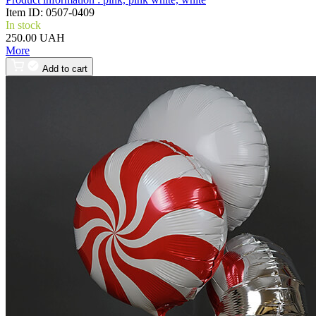
Item ID:
0507-0409
In stock
250.00 UAH
More
Add to cart