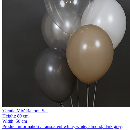
'Gentle Mix' Balloon Set
Height:
80 cm
Width:
50 cm
Product information :
transparent white, white, almond, dark grey,