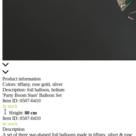
Product information
Colors:
tiffany, rose gold, silver
Description:
foil balloon, helium
'Party Boom Stars' Balloon Set
Item ID:
0507-0410
In stock
Height:
80 cm
Item ID: 0507-0410
In stock
Description
A set of three star-shaped foil balloons made in tiffany, silver & rose