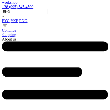
workshop
+38 (095) 545-4500
РУС
УКР
ENG
Continue
shopping
About us