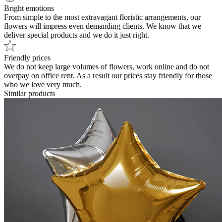
Bright emotions
From simple to the most extravagant floristic arrangements, our
flowers will impress even demanding clients. We know that we
deliver special products and we do it just right.
Friendly prices
We do not keep large volumes of flowers, work online and do not
overpay on office rent. As a result our prices stay friendly for those
who we love very much.
Similar products