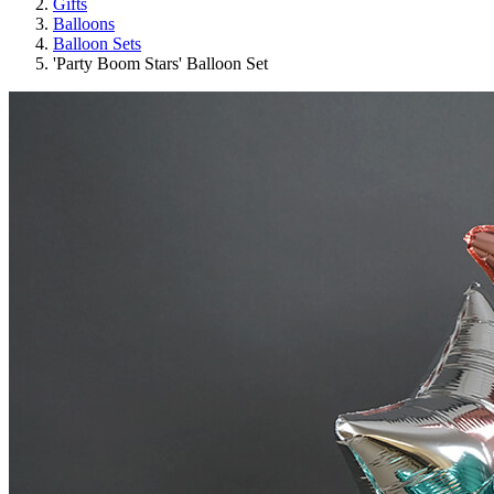
Gifts
Balloons
Balloon Sets
'Party Boom Stars' Balloon Set