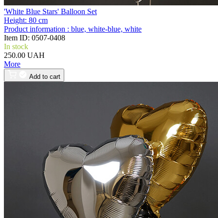
'White Blue Stars' Balloon Set
Height:
80 cm
Product information :
blue, white-blue, white
Item ID:
0507-0408
In stock
250.00 UAH
More
Add to cart