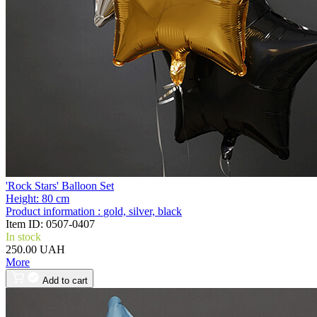
'Rock Stars' Balloon Set
Height:
80 cm
Product information :
gold, silver, black
Item ID:
0507-0407
In stock
250.00 UAH
More
Add to cart