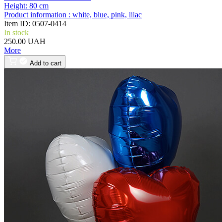
Height:
80 cm
Product information :
white, blue, pink, lilac
Item ID:
0507-0414
In stock
250.00 UAH
More
Add to cart