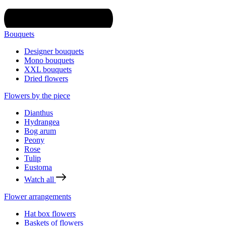
Bouquets
Designer bouquets
Mono bouquets
XXL bouquets
Dried flowers
Flowers by the piece
Dianthus
Hydrangea
Bog arum
Peony
Rose
Tulip
Eustoma
Watch all
Flower arrangements
Hat box flowers
Baskets of flowers