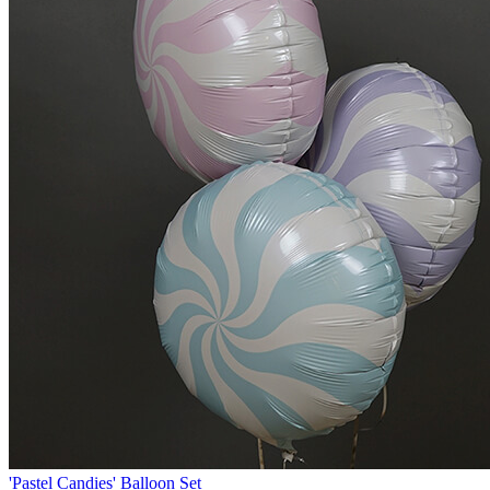
'Pastel Candies' Balloon Set