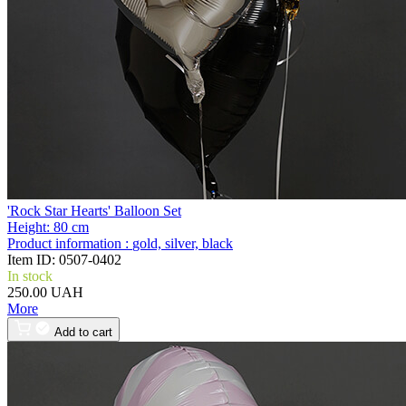
'Rock Star Hearts' Balloon Set
Height:
80 cm
Product information :
gold, silver, black
Item ID:
0507-0402
In stock
250.00 UAH
More
Add to cart