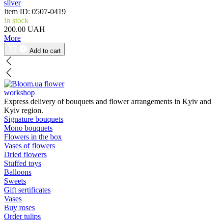
silver
Item ID:
0507-0419
In stock
200.00 UAH
More
Add to cart
flower
workshop
Express delivery of bouquets and flower arrangements in Kyiv and
Kyiv region.
Signature bouquets
Mono bouquets
Flowers in the box
Vases of flowers
Dried flowers
Stuffed toys
Balloons
Sweets
Gift sertificates
Vases
Buy roses
Order tulips