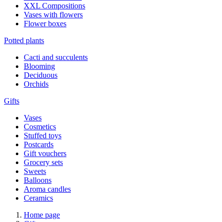
XXL Compositions
Vases with flowers
Flower boxes
Potted plants
Cacti and succulents
Blooming
Deciduous
Orchids
Gifts
Vases
Cosmetics
Stuffed toys
Postcards
Gift vouchers
Grocery sets
Sweets
Balloons
Aroma candles
Ceramics
Home page