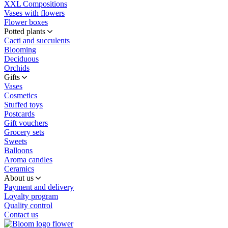
XXL Compositions
Vases with flowers
Flower boxes
Potted plants
Cacti and succulents
Blooming
Deciduous
Orchids
Gifts
Vases
Cosmetics
Stuffed toys
Postcards
Gift vouchers
Grocery sets
Sweets
Balloons
Aroma candles
Ceramics
About us
Payment and delivery
Loyalty program
Quality control
Contact us
flower