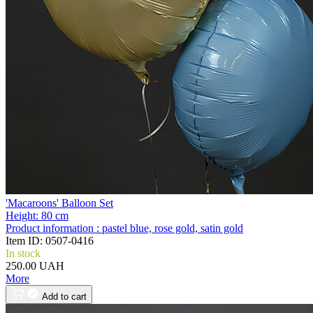
'Macaroons' Balloon Set
Height:
80 cm
Product information :
pastel blue, rose gold, satin gold
Item ID:
0507-0416
In stock
250.00 UAH
More
Add to cart