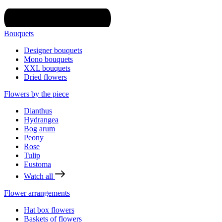
Bouquets
Designer bouquets
Mono bouquets
XXL bouquets
Dried flowers
Flowers by the piece
Dianthus
Hydrangea
Bog arum
Peony
Rose
Tulip
Eustoma
Watch all
Flower arrangements
Hat box flowers
Baskets of flowers