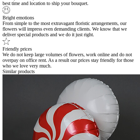
best time and location to ship your bouquet.
Bright emotions
From simple to the most extravagant floristic arrangements, our
flowers will impress even demanding clients. We know that we
deliver special products and we do it just right.
Friendly prices
We do not keep large volumes of flowers, work online and do not
overpay on office rent. As a result our prices stay friendly for those
who we love very much.
Similar products