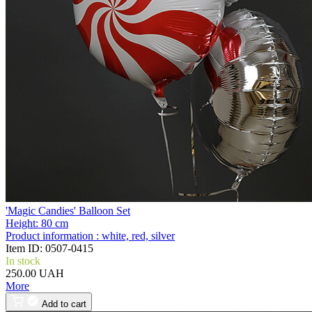
'Magic Candies' Balloon Set
Height:
80 cm
Product information :
white, red, silver
Item ID:
0507-0415
In stock
250.00 UAH
More
Add to cart