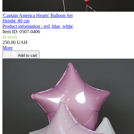
'Captain America Hearts' Balloon Set
Height:
80 cm
Product information :
red, blue, white
Item ID:
0507-0406
In stock
250.00 UAH
More
Add to cart