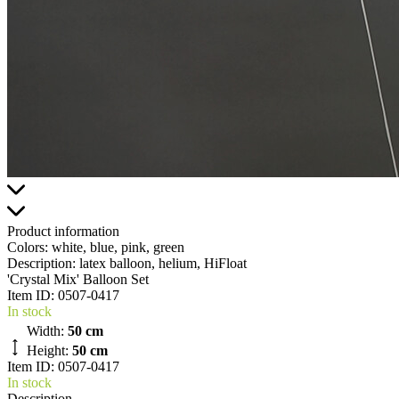
Product information
Colors:
white, blue, pink, green
Description:
latex balloon, helium, HiFloat
'Crystal Mix' Balloon Set
Item ID:
0507-0417
In stock
Width:
50 cm
Height:
50 cm
Item ID: 0507-0417
In stock
Description