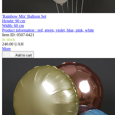
'Rainbow Mix' Balloon Set
Height:
90 cm
Width:
60 cm
Product information :
red, green, violet, blue, pink, white
Item ID:
0507-0421
In stock
240.00 UAH
More
Add to cart