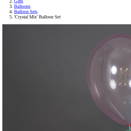
Gifts
Balloons
Balloon Sets
'Crystal Mix' Balloon Set