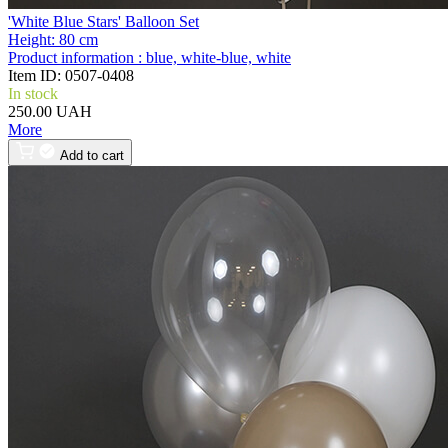
'White Blue Stars' Balloon Set
Height:
80 cm
Product information :
blue, white-blue, white
Item ID:
0507-0408
In stock
250.00 UAH
More
Add to cart