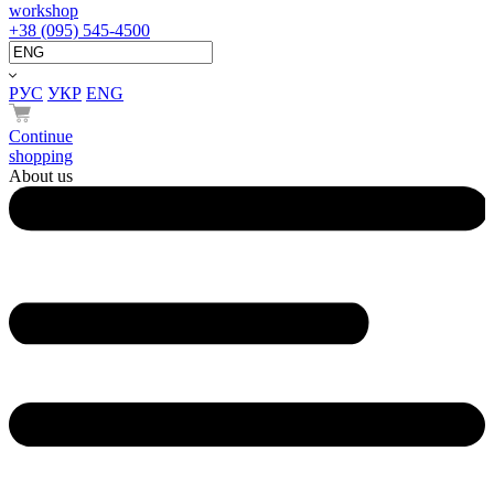
workshop
+38 (095) 545-4500
РУС
УКР
ENG
Continue
shopping
About us