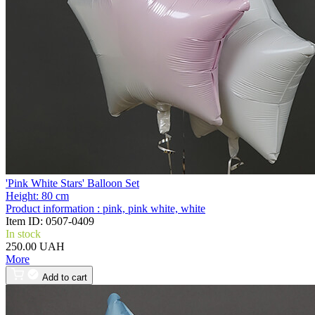
'Pink White Stars' Balloon Set
Height:
80 cm
Product information :
pink, pink white, white
Item ID:
0507-0409
In stock
250.00 UAH
More
Add to cart