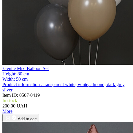
'Gentle Mix' Balloon Set
Height:
80 cm
Width:
50 cm
Product information :
transparent white, white, almond, dark grey,
silver
Item ID:
0507-0419
In stock
200.00 UAH
More
Add to cart