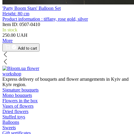
'Party Boom Stars' Balloon Set
Height:
80 cm
Product information :
tiffany, rose gold, silver
Item ID:
0507-0410
In stock
250.00 UAH
More
Add to cart
flower
workshop
Express delivery of bouquets and flower arrangements in Kyiv and
Kyiv region.
Signature bouquets
Mono bouquets
Flowers in the box
Vases of flowers
Dried flowers
Stuffed toys
Balloons
Sweets
Gift sertificates