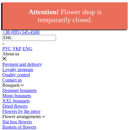
Attention!
Flower shop is
temporarily closed.
+38 (095) 545-4500
РУС
УКР
ENG
About us
Payment and delivery
Loyalty program
Quality control
Contact us
Bouquets
Designer bouquets
Mono bouquets
XXL bouquets
Dried flowers
Flowers by the piece
Flower arrangements
Hat box flowers
Baskets of flowers