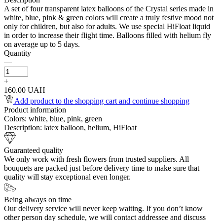
A set of four transparent latex balloons of the Crystal series made in
white, blue, pink & green colors will create a truly festive mood not
only for children, but also for adults. We use special HiFloat liquid
in order to increase their flight time. Balloons filled with helium fly
on average up to 5 days.
Quantity
—
+
160.00 UAH
Add product to the shopping cart and continue shopping
Product information
Colors:
white, blue, pink, green
Description:
latex balloon, helium, HiFloat
Guaranteed quality
We only work with fresh flowers from trusted suppliers. All
bouquets are packed just before delivery time to make sure that
quality will stay exceptional even longer.
Being always on time
Our delivery service will never keep waiting. If you don’t know
other person day schedule, we will contact addressee and discuss