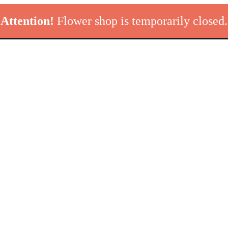
Attention!
Flower shop is temporarily closed.