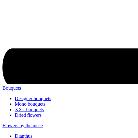
Bouquets
Designer bouquets
Mono bouquets
XXL bouquets
Dried flowers
Flowers by the piece
Dianthus