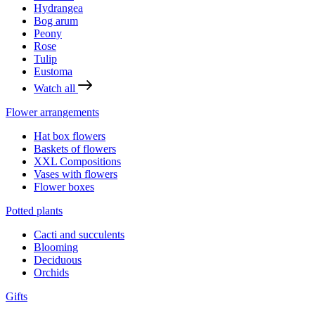
Hydrangea
Bog arum
Peony
Rose
Tulip
Eustoma
Watch all
Flower arrangements
Hat box flowers
Baskets of flowers
XXL Compositions
Vases with flowers
Flower boxes
Potted plants
Cacti and succulents
Blooming
Deciduous
Orchids
Gifts