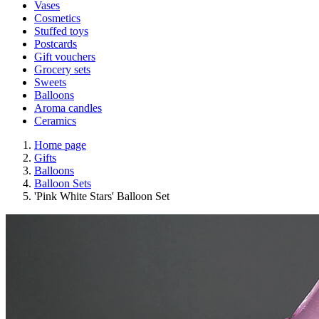
Vases
Cosmetics
Stuffed toys
Postcards
Gift vouchers
Grocery sets
Sweets
Balloons
Aroma candles
Ceramics
Home page
Gifts
Balloons
Balloon Sets
'Pink White Stars' Balloon Set