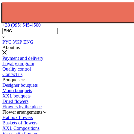
+38 (095) 545-4500
РУС
УКР
ENG
About us
Payment and delivery
Loyalty program
Quality control
Contact us
Bouquets
Designer bouquets
Mono bouquets
XXL bouquets
Dried flowers
Flowers by the piece
Flower arrangements
Hat box flowers
Baskets of flowers
XXL Compositions
Vases with flowers