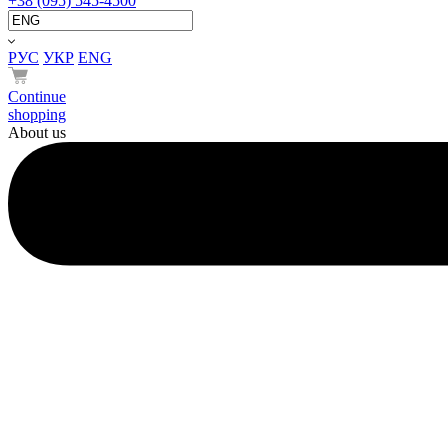
+38 (095) 545-4500
РУС
УКР
ENG
Continue
shopping
About us