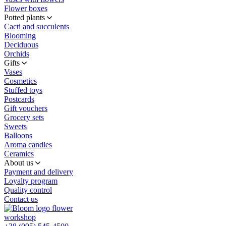
Flower boxes
Potted plants
Cacti and succulents
Blooming
Deciduous
Orchids
Gifts
Vases
Cosmetics
Stuffed toys
Postcards
Gift vouchers
Grocery sets
Sweets
Balloons
Aroma candles
Ceramics
About us
Payment and delivery
Loyalty program
Quality control
Contact us
flower
workshop